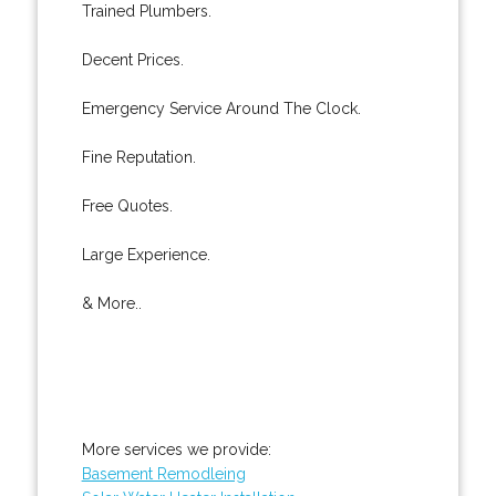
Trained Plumbers.
Decent Prices.
Emergency Service Around The Clock.
Fine Reputation.
Free Quotes.
Large Experience.
& More..
More services we provide:
Basement Remodleing