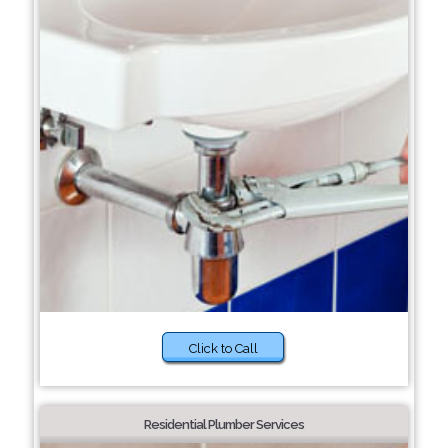
Click to Call
Residential Plumber Services