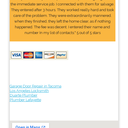
the immediate service job. I connected with them for salvage.
They entered after 3 hours. They worked really hard and took
care of the problem. They were extraordinarily mannered.
when they finished, they left the home clear, as if nothing
happened. The fee was decent. I entered their name and
number In my list of contacts." 5 out of 5 stars
Garage Door Repair in Tacoma
Los Angeles Locksmith
Duarte Plumber
Plumber Lafayette