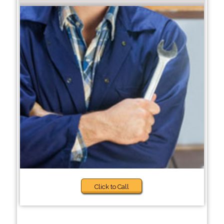
Click to Call