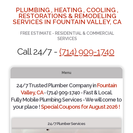
PLUMBING , HEATING , COOLING ,
RESTORATIONS & REMODELING
SERVICES IN FOUNTAIN VALLEY, CA
FREE ESTIMATE - RESIDENTIAL & COMMERCIAL
SERVICES
Call 24/7 -
(714) 909-1740
Menu
24/7 Trusted Plumber Company in
Fountain
Valley, CA
- (714) 909-1740 - Fast & Local.
Fully Mobile Plumbing Services - We will come to
your place !
Special Coupons for August 2026 !
24/7 Plumber Services