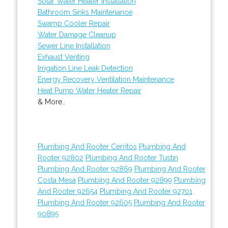
Solar Water Heater Installation
Bathroom Sinks Maintenance
Swamp Cooler Repair
Water Damage Cleanup
Sewer Line Installation
Exhaust Venting
Irrigation Line Leak Detection
Energy Recovery Ventilation Maintenance
Heat Pump Water Heater Repair
& More..
Plumbing And Rooter Cerritos
Plumbing And
Rooter 92802
Plumbing And Rooter Tustin
Plumbing And Rooter 92869
Plumbing And Rooter
Costa Mesa
Plumbing And Rooter 92899
Plumbing
And Rooter 92654
Plumbing And Rooter 92701
Plumbing And Rooter 92605
Plumbing And Rooter
90895