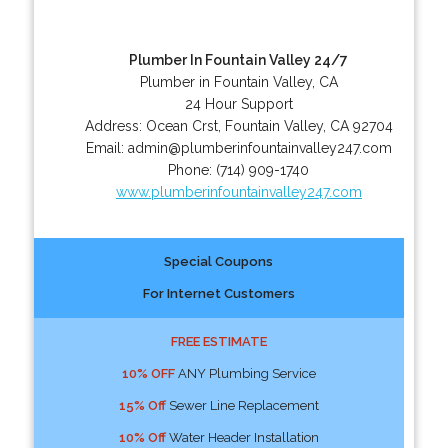
Plumber In Fountain Valley 24/7
Plumber in Fountain Valley, CA
24 Hour Support
Address:
Ocean Crst
,
Fountain Valley
,
CA
92704
Email:
admin@plumberinfountainvalley247.com
Phone:
(714) 909-1740
www.plumberinfountainvalley247.com
Special Coupons
For Internet Customers
FREE ESTIMATE
10% OFF
ANY Plumbing Service
15% Off
Sewer Line Replacement
10% Off
Water Header Installation