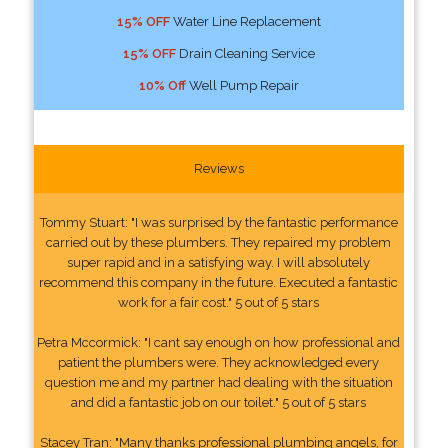
15% OFF
Water Line Replacement
15% OFF
Drain Cleaning Service
10% Off
Well Pump Repair
Reviews
Tommy Stuart: "I was surprised by the fantastic performance
carried out by these plumbers. They repaired my problem
super rapid and in a satisfying way. I will absolutely
recommend this company in the future. Executed a fantastic
work for a fair cost." 5 out of 5 stars
Petra Mccormick: "I cant say enough on how professional and
patient the plumbers were. They acknowledged every
question me and my partner had dealing with the situation
and did a fantastic job on our toilet." 5 out of 5 stars
Stacey Tran: "Many thanks professional plumbing angels, for