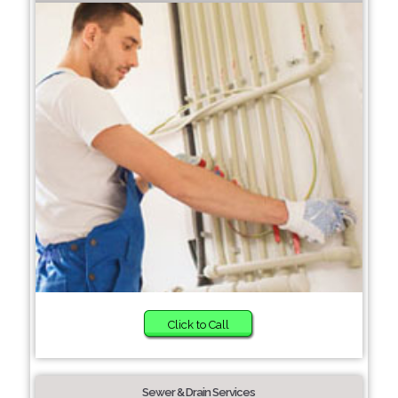
Click to Call
Sewer & Drain Services