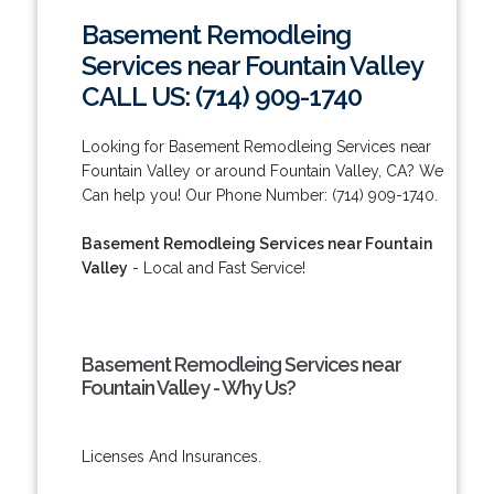
Basement Remodleing
Services near Fountain Valley
CALL US: (714) 909-1740
Looking for Basement Remodleing Services near
Fountain Valley or around Fountain Valley, CA? We
Can help you! Our Phone Number: (714) 909-1740.
Basement Remodleing Services near Fountain
Valley
- Local and Fast Service!
Basement Remodleing Services near
Fountain Valley - Why Us?
Licenses And Insurances.