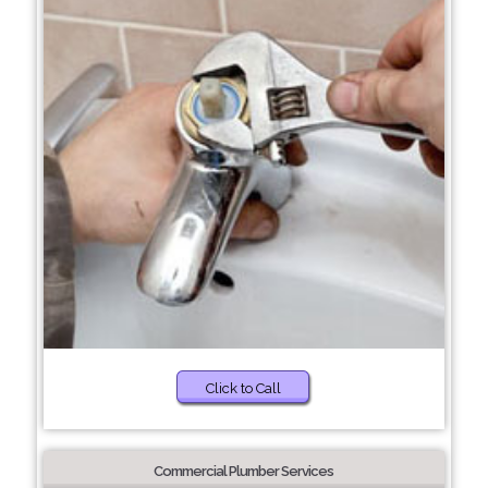
Click to Call
Commercial Plumber Services