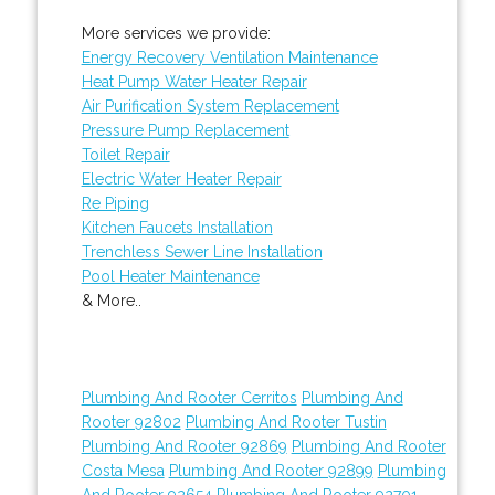
More services we provide:
Energy Recovery Ventilation Maintenance
Heat Pump Water Heater Repair
Air Purification System Replacement
Pressure Pump Replacement
Toilet Repair
Electric Water Heater Repair
Re Piping
Kitchen Faucets Installation
Trenchless Sewer Line Installation
Pool Heater Maintenance
& More..
Plumbing And Rooter Cerritos
Plumbing And
Rooter 92802
Plumbing And Rooter Tustin
Plumbing And Rooter 92869
Plumbing And Rooter
Costa Mesa
Plumbing And Rooter 92899
Plumbing
And Rooter 92654
Plumbing And Rooter 92701