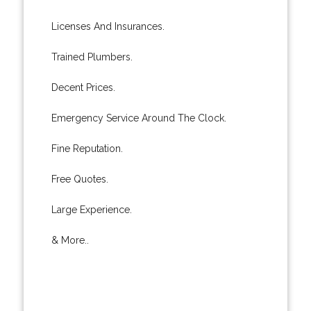
Licenses And Insurances.
Trained Plumbers.
Decent Prices.
Emergency Service Around The Clock.
Fine Reputation.
Free Quotes.
Large Experience.
& More..