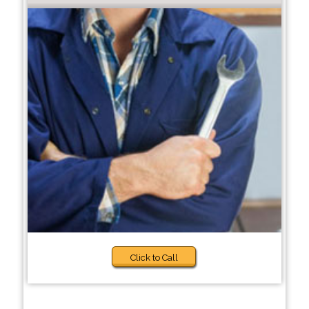
Click to Call