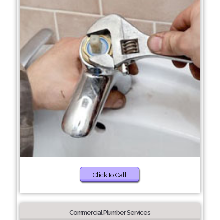
Click to Call
Commercial Plumber Services