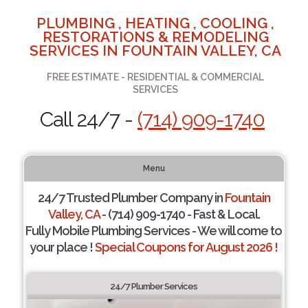
PLUMBING , HEATING , COOLING ,
RESTORATIONS & REMODELING
SERVICES IN FOUNTAIN VALLEY, CA
FREE ESTIMATE - RESIDENTIAL & COMMERCIAL
SERVICES
Call 24/7 -
(714) 909-1740
Menu
24/7 Trusted Plumber Company in
Fountain
Valley, CA
- (714) 909-1740 - Fast & Local.
Fully Mobile Plumbing Services - We will come to
your place !
Special Coupons for August 2026 !
24/7 Plumber Services