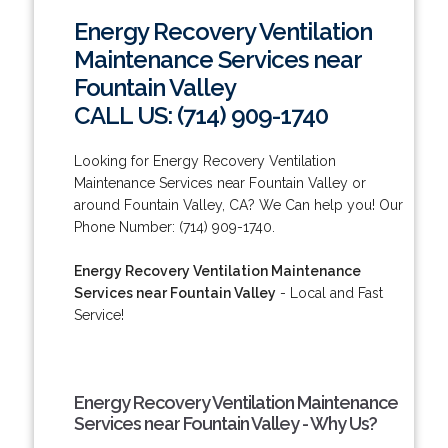
Energy Recovery Ventilation
Maintenance Services near
Fountain Valley
CALL US: (714) 909-1740
Looking for Energy Recovery Ventilation
Maintenance Services near Fountain Valley or
around Fountain Valley, CA? We Can help you! Our
Phone Number: (714) 909-1740.
Energy Recovery Ventilation Maintenance
Services near Fountain Valley
- Local and Fast
Service!
Energy Recovery Ventilation Maintenance
Services near Fountain Valley - Why Us?