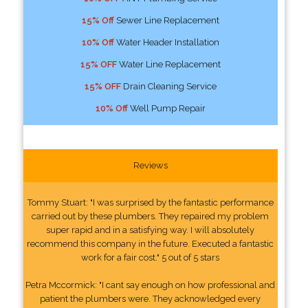
15% Off
Sewer Line Replacement
10% Off
Water Header Installation
15% OFF
Water Line Replacement
15% OFF
Drain Cleaning Service
10% Off
Well Pump Repair
Reviews
Tommy Stuart: "I was surprised by the fantastic performance
carried out by these plumbers. They repaired my problem
super rapid and in a satisfying way. I will absolutely
recommend this company in the future. Executed a fantastic
work for a fair cost." 5 out of 5 stars
Petra Mccormick: "I cant say enough on how professional and
patient the plumbers were. They acknowledged every