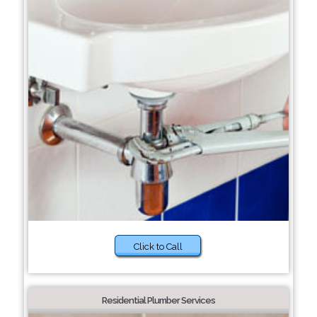
Click to Call
Residential Plumber Services