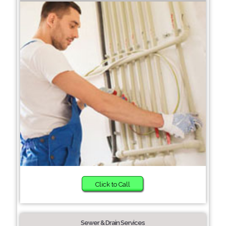
Click to Call
Sewer & Drain Services