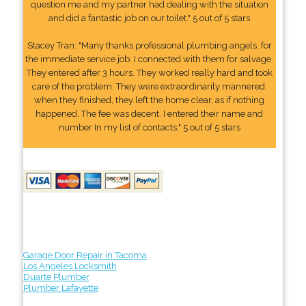
question me and my partner had dealing with the situation
and did a fantastic job on our toilet." 5 out of 5 stars
Stacey Tran: "Many thanks professional plumbing angels, for
the immediate service job. I connected with them for salvage.
They entered after 3 hours. They worked really hard and took
care of the problem. They were extraordinarily mannered.
when they finished, they left the home clear, as if nothing
happened. The fee was decent. I entered their name and
number In my list of contacts." 5 out of 5 stars
Garage Door Repair in Tacoma
Los Angeles Locksmith
Duarte Plumber
Plumber Lafayette