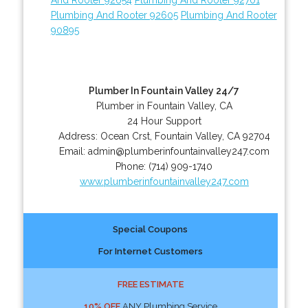
Plumbing And Rooter 92605
Plumbing And Rooter
90895
Plumber In Fountain Valley 24/7
Plumber in Fountain Valley, CA
24 Hour Support
Address:
Ocean Crst
,
Fountain Valley
,
CA
92704
Email:
admin@plumberinfountainvalley247.com
Phone:
(714) 909-1740
www.plumberinfountainvalley247.com
Special Coupons
For Internet Customers
FREE ESTIMATE
10% OFF
ANY Plumbing Service