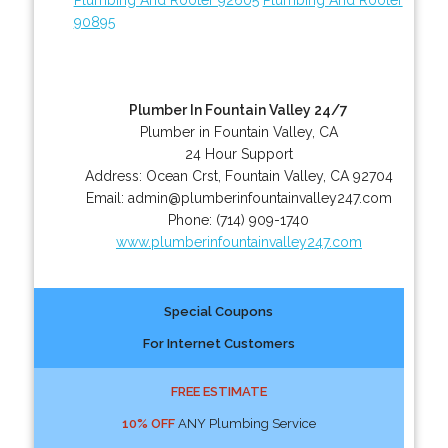
90895
Plumber In Fountain Valley 24/7
Plumber in Fountain Valley, CA
24 Hour Support
Address:
Ocean Crst
,
Fountain Valley
,
CA
92704
Email:
admin@plumberinfountainvalley247.com
Phone:
(714) 909-1740
www.plumberinfountainvalley247.com
Special Coupons
For Internet Customers
FREE ESTIMATE
10% OFF
ANY Plumbing Service