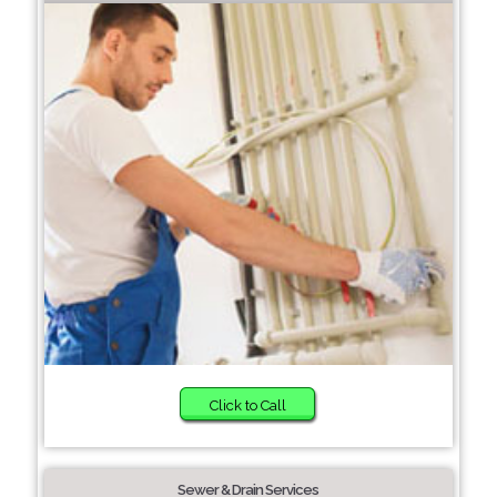
Click to Call
Sewer & Drain Services