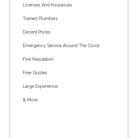
Licenses And Insurances.
Trained Plumbers.
Decent Prices.
Emergency Service Around The Clock.
Fine Reputation.
Free Quotes.
Large Experience.
& More..