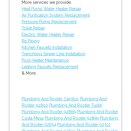
More services we provide:
Heat Pump Water Heater Repair
Air Purification System Replacement
Pressure Pump Replacement
Toilet Repair
Electric Water Heater Repair
Re Piping
Kitchen Faucets Installation
Trenchless Sewer Line Installation
Pool Heater Maintenance
Leaking Faucets Replacement
& More..
Plumbing And Rooter Cerritos
Plumbing And
Rooter 92802
Plumbing And Rooter Tustin
Plumbing And Rooter 92869
Plumbing And Rooter
Costa Mesa
Plumbing And Rooter 92899
Plumbing
And Rooter 92654
Plumbing And Rooter 92701
Plumbing And Rooter 92605
Plumbing And Rooter