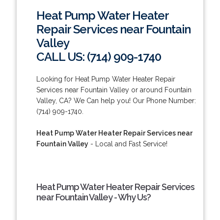
Heat Pump Water Heater
Repair Services near Fountain
Valley
CALL US: (714) 909-1740
Looking for Heat Pump Water Heater Repair
Services near Fountain Valley or around Fountain
Valley, CA? We Can help you! Our Phone Number:
(714) 909-1740.
Heat Pump Water Heater Repair Services near
Fountain Valley
- Local and Fast Service!
Heat Pump Water Heater Repair Services
near Fountain Valley - Why Us?