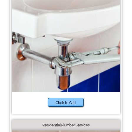
Click to Call
Residential Plumber Services