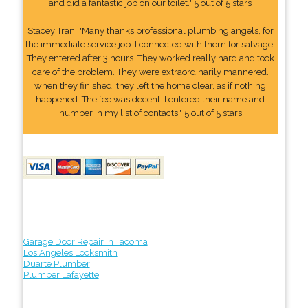
and did a fantastic job on our toilet." 5 out of 5 stars
Stacey Tran: "Many thanks professional plumbing angels, for
the immediate service job. I connected with them for salvage.
They entered after 3 hours. They worked really hard and took
care of the problem. They were extraordinarily mannered.
when they finished, they left the home clear, as if nothing
happened. The fee was decent. I entered their name and
number In my list of contacts." 5 out of 5 stars
Garage Door Repair in Tacoma
Los Angeles Locksmith
Duarte Plumber
Plumber Lafayette