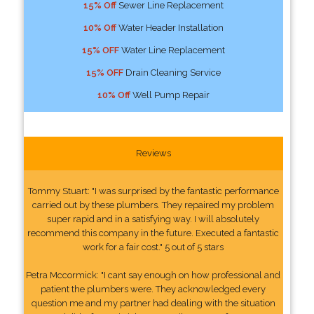
15% Off
Sewer Line Replacement
10% Off
Water Header Installation
15% OFF
Water Line Replacement
15% OFF
Drain Cleaning Service
10% Off
Well Pump Repair
Reviews
Tommy Stuart: "I was surprised by the fantastic performance
carried out by these plumbers. They repaired my problem
super rapid and in a satisfying way. I will absolutely
recommend this company in the future. Executed a fantastic
work for a fair cost." 5 out of 5 stars
Petra Mccormick: "I cant say enough on how professional and
patient the plumbers were. They acknowledged every
question me and my partner had dealing with the situation