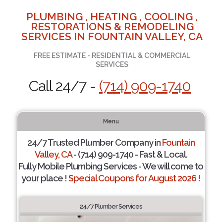
PLUMBING , HEATING , COOLING ,
RESTORATIONS & REMODELING
SERVICES IN FOUNTAIN VALLEY, CA
FREE ESTIMATE - RESIDENTIAL & COMMERCIAL
SERVICES
Call 24/7 -
(714) 909-1740
Menu
24/7 Trusted Plumber Company in
Fountain
Valley, CA
- (714) 909-1740 - Fast & Local.
Fully Mobile Plumbing Services - We will come to
your place !
Special Coupons for August 2026 !
24/7 Plumber Services