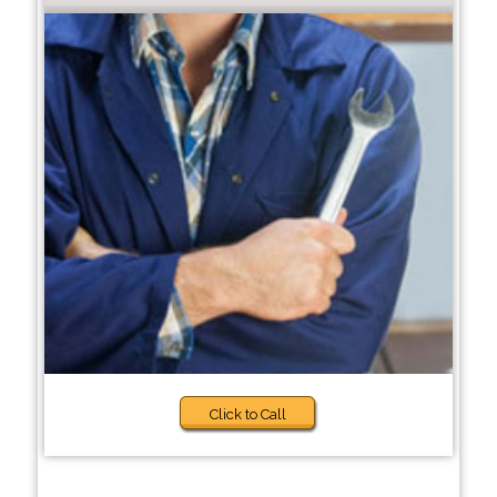
Click to Call