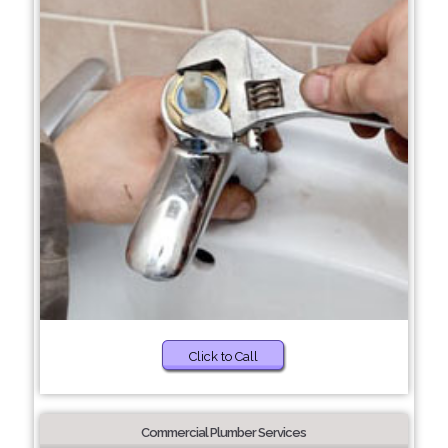
Click to Call
Commercial Plumber Services