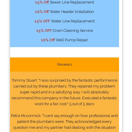
15% Off
Sewer Line Replacement
10% Off
Water Header Installation
15% OFF
Water Line Replacement
15% OFF
Drain Cleaning Service
10% Off
Well Pump Repair
Reviews
Tommy Stuart: "I was surprised by the fantastic performance
carried out by these plumbers. They repaired my problem
super rapid and in a satisfying way. I will absolutely
recommend this company in the future. Executed a fantastic
work for a fair cost." 5 out of 5 stars
Petra Mccormick: "I cant say enough on how professional and
patient the plumbers were. They acknowledged every
question me and my partner had dealing with the situation