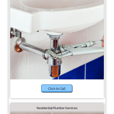
Click to Call
Residential Plumber Services