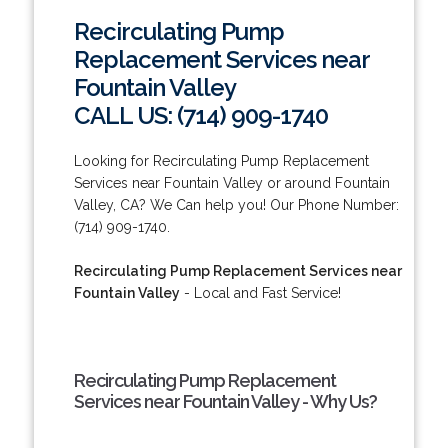
Recirculating Pump
Replacement Services near
Fountain Valley
CALL US: (714) 909-1740
Looking for Recirculating Pump Replacement
Services near Fountain Valley or around Fountain
Valley, CA? We Can help you! Our Phone Number:
(714) 909-1740.
Recirculating Pump Replacement Services near
Fountain Valley
- Local and Fast Service!
Recirculating Pump Replacement
Services near Fountain Valley - Why Us?