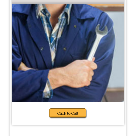
Click to Call