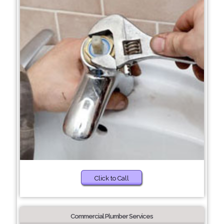
Click to Call
Commercial Plumber Services