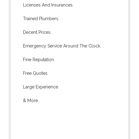
Licenses And Insurances.
Trained Plumbers.
Decent Prices.
Emergency Service Around The Clock.
Fine Reputation.
Free Quotes.
Large Experience.
& More..