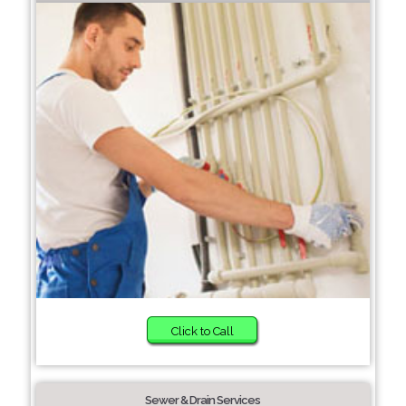
Click to Call
Sewer & Drain Services