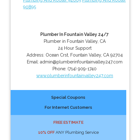
90895
Plumber In Fountain Valley 24/7
Plumber in Fountain Valley, CA
24 Hour Support
Address:
Ocean Crst
,
Fountain Valley
,
CA
92704
Email:
admin@plumberinfountainvalley247.com
Phone:
(714) 909-1740
www.plumberinfountainvalley247.com
Special Coupons
For Internet Customers
FREE ESTIMATE
10% OFF
ANY Plumbing Service