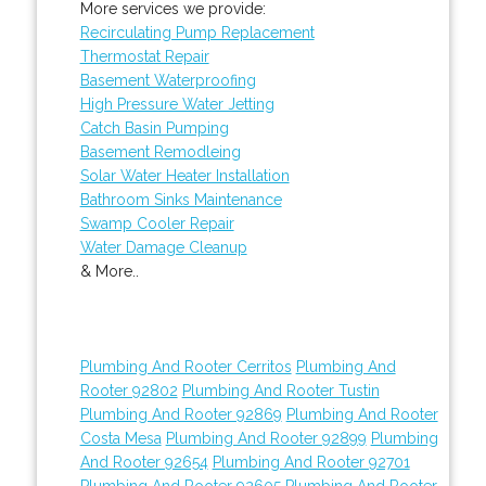
More services we provide:
Recirculating Pump Replacement
Thermostat Repair
Basement Waterproofing
High Pressure Water Jetting
Catch Basin Pumping
Basement Remodleing
Solar Water Heater Installation
Bathroom Sinks Maintenance
Swamp Cooler Repair
Water Damage Cleanup
& More..
Plumbing And Rooter Cerritos
Plumbing And
Rooter 92802
Plumbing And Rooter Tustin
Plumbing And Rooter 92869
Plumbing And Rooter
Costa Mesa
Plumbing And Rooter 92899
Plumbing
And Rooter 92654
Plumbing And Rooter 92701
Plumbing And Rooter 92605
Plumbing And Rooter