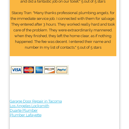
and did a fantastic job on our toilet." 5 out of 5 stars
Stacey Tran: "Many thanks professional plumbing angels, for
the immediate service job. I connected with them for salvage.
They entered after 3 hours. They worked really hard and took
care of the problem. They were extraordinarily mannered.
when they finished, they left the home clear, as if nothing
happened. The fee was decent. I entered their name and
number In my list of contacts." 5 out of 5 stars
Garage Door Repair in Tacoma
Los Angeles Locksmith
Duarte Plumber
Plumber Lafayette