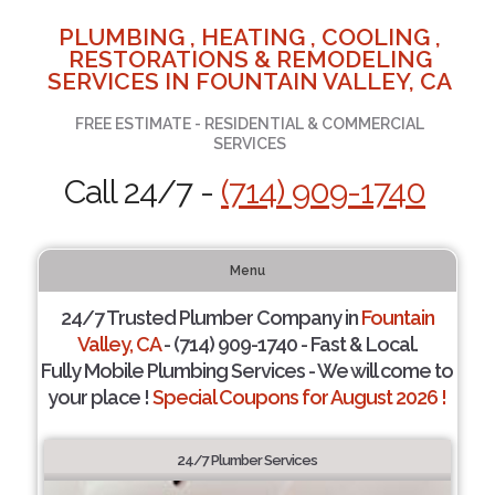
PLUMBING , HEATING , COOLING ,
RESTORATIONS & REMODELING
SERVICES IN FOUNTAIN VALLEY, CA
FREE ESTIMATE - RESIDENTIAL & COMMERCIAL
SERVICES
Call 24/7 -
(714) 909-1740
Menu
24/7 Trusted Plumber Company in
Fountain
Valley, CA
- (714) 909-1740 - Fast & Local.
Fully Mobile Plumbing Services - We will come to
your place !
Special Coupons for August 2026 !
24/7 Plumber Services