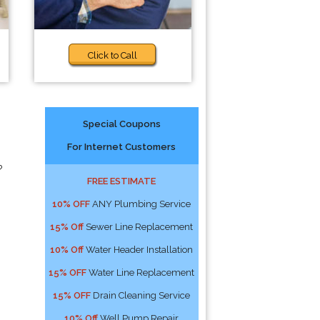
Click to Call
Special Coupons
For Internet Customers
?
FREE ESTIMATE
10% OFF
ANY Plumbing Service
15% Off
Sewer Line Replacement
10% Off
Water Header Installation
15% OFF
Water Line Replacement
15% OFF
Drain Cleaning Service
10% Off
Well Pump Repair