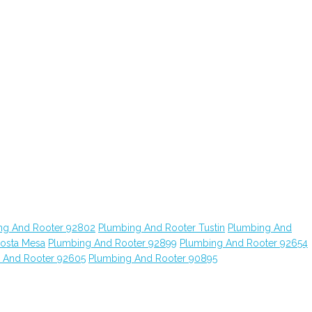
ng And Rooter 92802
Plumbing And Rooter Tustin
Plumbing And
osta Mesa
Plumbing And Rooter 92899
Plumbing And Rooter 92654
 And Rooter 92605
Plumbing And Rooter 90895