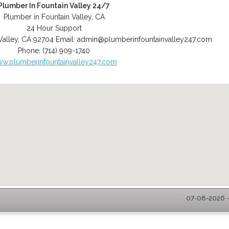
Plumber In Fountain Valley 24/7
Plumber in Fountain Valley, CA
24 Hour Support
Valley
,
CA
92704
Email:
admin@plumberinfountainvalley247.com
Phone:
(714) 909-1740
w.plumberinfountainvalley247.com
07-08-2026 - 