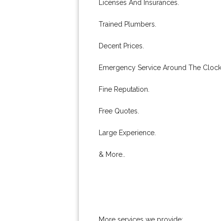
Licenses And Insurances.
Trained Plumbers.
Decent Prices.
Emergency Service Around The Clock
Fine Reputation.
Free Quotes.
Large Experience.
& More..
More services we provide: