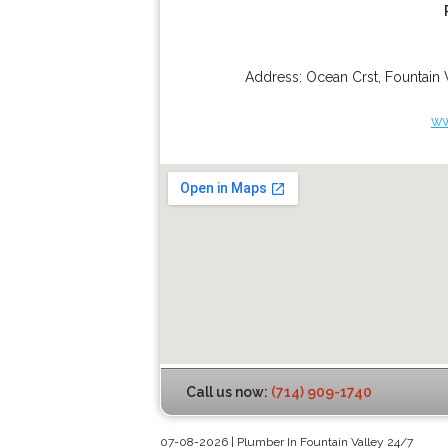
Address:
Ocean Crst
,
Fountain 
ww
Call us now:
(714) 909-1740
07-08-2026 | Plumber In Fountain Valley 24/7