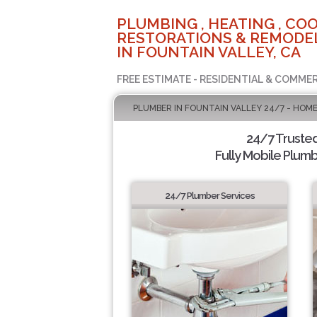
PLUMBING , HEATING , COO
RESTORATIONS & REMODEL
IN FOUNTAIN VALLEY, CA
FREE ESTIMATE - RESIDENTIAL & COMMER
PLUMBER IN FOUNTAIN VALLEY 24/7 - HOME
24/7 Truste
Fully Mobile Plumb
24/7 Plumber Services