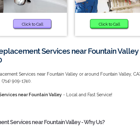
Click to Call
Click to Call
Replacement Services near Fountain Valley
0
lacement Services near Fountain Valley or around Fountain Valley, CA
(714) 909-1740.
ervices near Fountain Valley
- Local and Fast Service!
nt Services near Fountain Valley - Why Us?