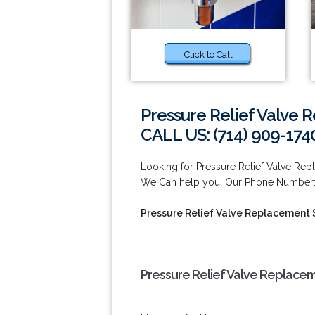
Click to Call
Pressure Relief Valve 
CALL US: (714) 909-174
Looking for Pressure Relief Valve Rep
We Can help you! Our Phone Number: 
Pressure Relief Valve Replacement S
Pressure Relief Valve Replaceme