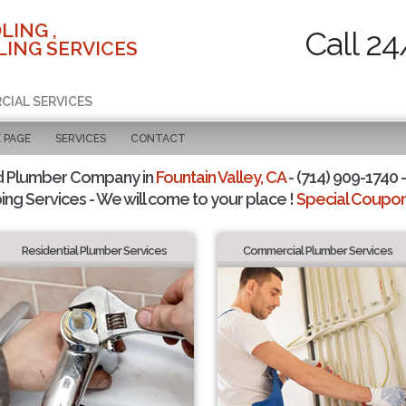
LING ,
Call 24
ING SERVICES
CIAL SERVICES
 PAGE
SERVICES
CONTACT
d Plumber Company in
Fountain Valley, CA
- (714) 909-1740 -
ing Services - We will come to your place !
Special Coupons
Residential Plumber Services
Commercial Plumber Services