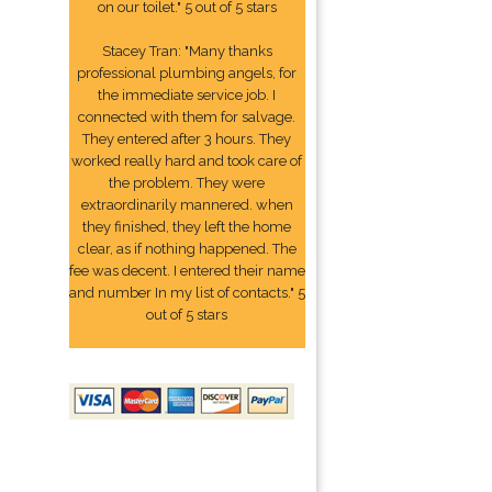
on our toilet." 5 out of 5 stars
Stacey Tran: "Many thanks
professional plumbing angels, for
the immediate service job. I
connected with them for salvage.
They entered after 3 hours. They
worked really hard and took care of
the problem. They were
extraordinarily mannered. when
they finished, they left the home
clear, as if nothing happened. The
fee was decent. I entered their name
and number In my list of contacts." 5
out of 5 stars