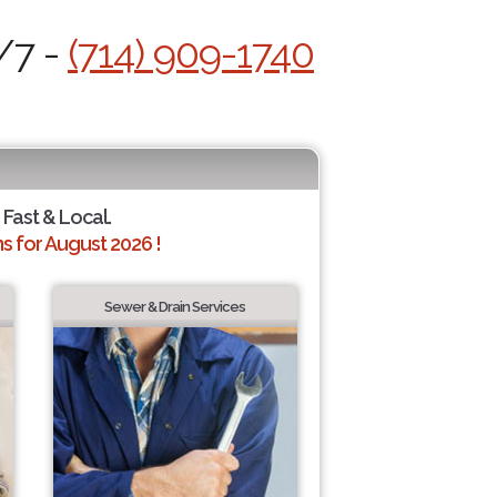
/7 -
(714) 909-1740
 Fast & Local.
 for August 2026 !
Sewer & Drain Services