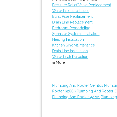
Pressure Relief Valve Replacement
Water Pressure Issues
Burst Pipe Replacement
Drain Line Replacement
Bedroom Remodeling
Sprinkler System Installation
Heating Installation
Kitchen Sink Maintenance
Drain Line Installation
Water Leak Detection
& More..
Plumbing And Rooter Cerritos
Plumbi
Rooter 92869
Plumbing And Rooter C
Plumbing And Rooter 92701
Plumbing