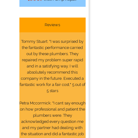
Reviews
Tommy Stuart: "I was surprised by
the fantastic performance carried
out by these plumbers. They
repaired my problem super rapid
and in a satisfying way. I will
absolutely recommend this
company in the future. Executed a
fantastic work for a fair cost." 5 out of
5 stars
Petra Mccormick: "I cant say enough
on how professional and patient the
plumbers were. They
acknowledged every question me
and my partner had dealing with
the situation and did a fantastic job