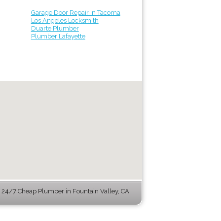
Garage Door Repair in Tacoma
Los Angeles Locksmith
Duarte Plumber
Plumber Lafayette
24/7 Cheap Plumber in Fountain Valley, CA