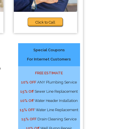
Click to Call
Special Coupons
For Internet Customers
p
FREE ESTIMATE
10% OFF
ANY Plumbing Service
15% Off
Sewer Line Replacement
10% Off
Water Header Installation
15% OFF
Water Line Replacement
15% OFF
Drain Cleaning Service
10% Off
Well Pump Repair