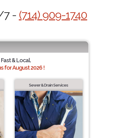
/7 -
(714) 909-1740
 Fast & Local.
 for August 2026 !
Sewer & Drain Services