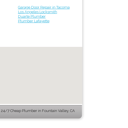
Garage Door Repair in Tacoma
Los Angeles Locksmith
Duarte Plumber
Plumber Lafayette
24/7 Cheap Plumber in Fountain Valley, CA