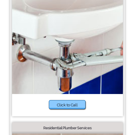
Click to Call
Residential Plumber Services