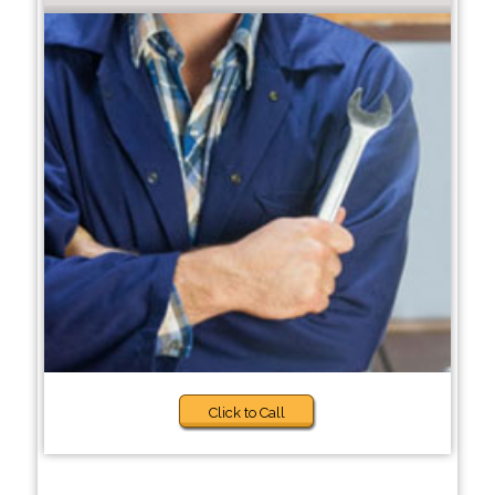
Click to Call