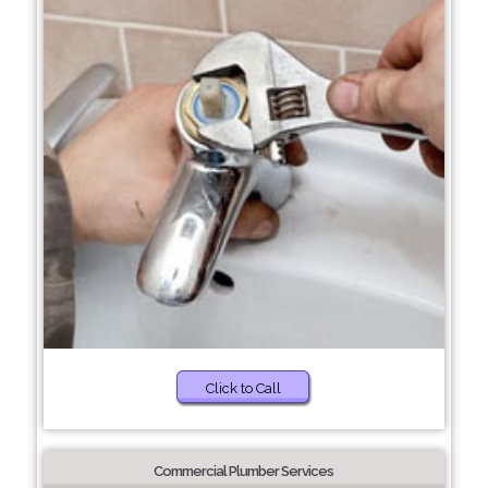
Click to Call
Commercial Plumber Services