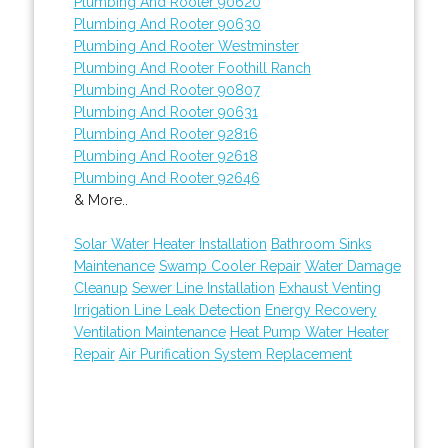
Plumbing And Rooter 90620
Plumbing And Rooter 90630
Plumbing And Rooter Westminster
Plumbing And Rooter Foothill Ranch
Plumbing And Rooter 90807
Plumbing And Rooter 90631
Plumbing And Rooter 92816
Plumbing And Rooter 92618
Plumbing And Rooter 92646
& More..
Solar Water Heater Installation
Bathroom Sinks
Maintenance
Swamp Cooler Repair
Water Damage
Cleanup
Sewer Line Installation
Exhaust Venting
Irrigation Line Leak Detection
Energy Recovery
Ventilation Maintenance
Heat Pump Water Heater
Repair
Air Purification System Replacement