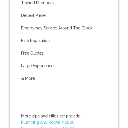
Trained Plumbers.
Decent Prices.
Emergency Service Around The Clock.
Fine Reputation.
Free Quotes.
Large Experience.
& More..
More zips and cities we provide:
Plumbing And Rooter 92806