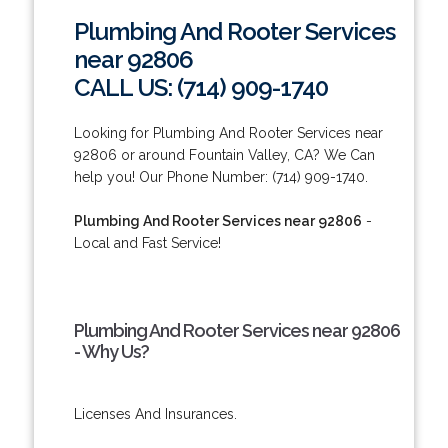
Plumbing And Rooter Services
near 92806
CALL US: (714) 909-1740
Looking for Plumbing And Rooter Services near
92806 or around Fountain Valley, CA? We Can
help you! Our Phone Number: (714) 909-1740.
Plumbing And Rooter Services near 92806
-
Local and Fast Service!
Plumbing And Rooter Services near 92806
- Why Us?
Licenses And Insurances.