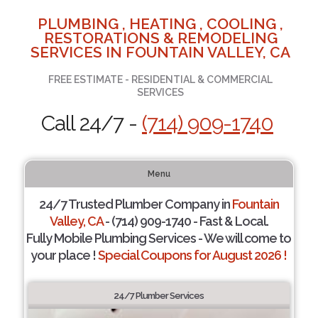
PLUMBING , HEATING , COOLING ,
RESTORATIONS & REMODELING
SERVICES IN FOUNTAIN VALLEY, CA
FREE ESTIMATE - RESIDENTIAL & COMMERCIAL
SERVICES
Call 24/7 -
(714) 909-1740
Menu
24/7 Trusted Plumber Company in
Fountain
Valley, CA
- (714) 909-1740 - Fast & Local.
Fully Mobile Plumbing Services - We will come to
your place !
Special Coupons for August 2026 !
24/7 Plumber Services