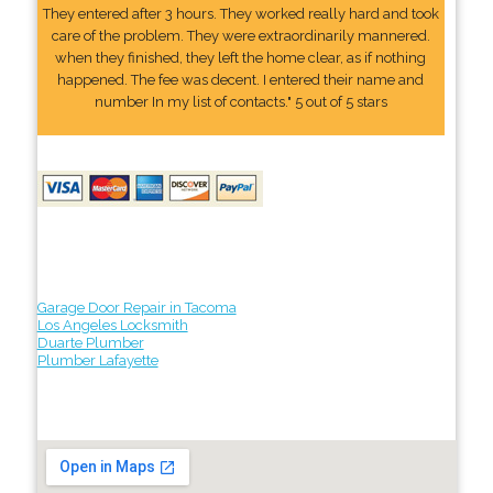
They entered after 3 hours. They worked really hard and took
care of the problem. They were extraordinarily mannered.
when they finished, they left the home clear, as if nothing
happened. The fee was decent. I entered their name and
number In my list of contacts." 5 out of 5 stars
Garage Door Repair in Tacoma
Los Angeles Locksmith
Duarte Plumber
Plumber Lafayette