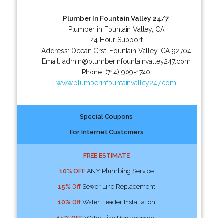
Plumber In Fountain Valley 24/7
Plumber in Fountain Valley, CA
24 Hour Support
Address:
Ocean Crst
,
Fountain Valley
,
CA
92704
Email:
admin@plumberinfountainvalley247.com
Phone:
(714) 909-1740
www.plumberinfountainvalley247.com
Special Coupons
For Internet Customers
FREE ESTIMATE
10% OFF
ANY Plumbing Service
15% Off
Sewer Line Replacement
10% Off
Water Header Installation
15% OFF
Water Line Replacement