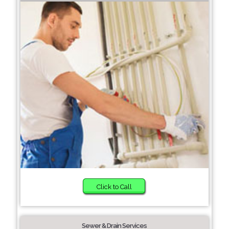
Click to Call
Sewer & Drain Services