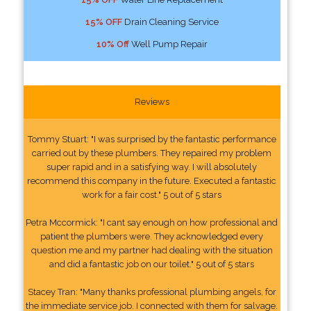
15% OFF
Drain Cleaning Service
10% Off
Well Pump Repair
Reviews
Tommy Stuart: "I was surprised by the fantastic performance
carried out by these plumbers. They repaired my problem
super rapid and in a satisfying way. I will absolutely
recommend this company in the future. Executed a fantastic
work for a fair cost." 5 out of 5 stars
Petra Mccormick: "I cant say enough on how professional and
patient the plumbers were. They acknowledged every
question me and my partner had dealing with the situation
and did a fantastic job on our toilet." 5 out of 5 stars
Stacey Tran: "Many thanks professional plumbing angels, for
the immediate service job. I connected with them for salvage.