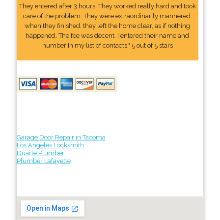
They entered after 3 hours. They worked really hard and took
care of the problem. They were extraordinarily mannered.
when they finished, they left the home clear, as if nothing
happened. The fee was decent. I entered their name and
number In my list of contacts." 5 out of 5 stars
Garage Door Repair in Tacoma
Los Angeles Locksmith
Duarte Plumber
Plumber Lafayette