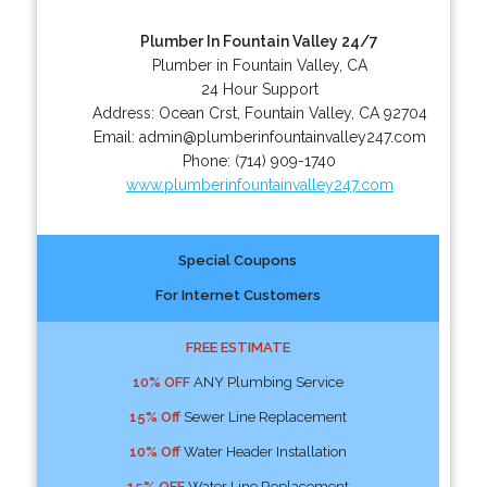
Plumber In Fountain Valley 24/7
Plumber in Fountain Valley, CA
24 Hour Support
Address:
Ocean Crst
,
Fountain Valley
,
CA
92704
Email:
admin@plumberinfountainvalley247.com
Phone:
(714) 909-1740
www.plumberinfountainvalley247.com
Special Coupons
For Internet Customers
FREE ESTIMATE
10% OFF
ANY Plumbing Service
15% Off
Sewer Line Replacement
10% Off
Water Header Installation
15% OFF
Water Line Replacement