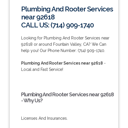
Plumbing And Rooter Services
near 92618
CALL US: (714) 909-1740
Looking for Plumbing And Rooter Services near
92618 or around Fountain Valley, CA? We Can
help you! Our Phone Number: (714) 909-1740.
Plumbing And Rooter Services near 92618
-
Local and Fast Service!
Plumbing And Rooter Services near 92618
- Why Us?
Licenses And Insurances.