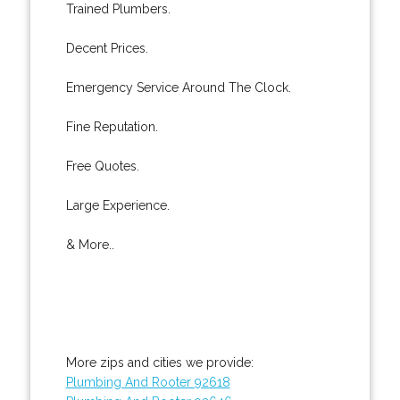
Trained Plumbers.
Decent Prices.
Emergency Service Around The Clock.
Fine Reputation.
Free Quotes.
Large Experience.
& More..
More zips and cities we provide:
Plumbing And Rooter 92618