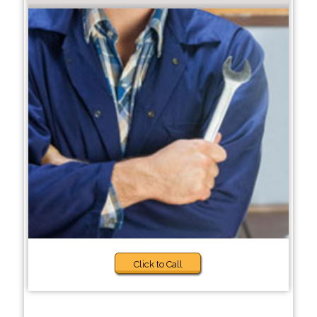
Click to Call