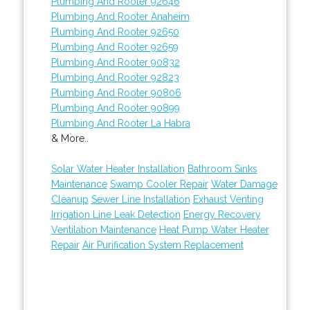
Plumbing And Rooter 92646
Plumbing And Rooter Anaheim
Plumbing And Rooter 92650
Plumbing And Rooter 92659
Plumbing And Rooter 90832
Plumbing And Rooter 92823
Plumbing And Rooter 90806
Plumbing And Rooter 90899
Plumbing And Rooter La Habra
& More..
Solar Water Heater Installation
Bathroom Sinks
Maintenance
Swamp Cooler Repair
Water Damage
Cleanup
Sewer Line Installation
Exhaust Venting
Irrigation Line Leak Detection
Energy Recovery
Ventilation Maintenance
Heat Pump Water Heater
Repair
Air Purification System Replacement