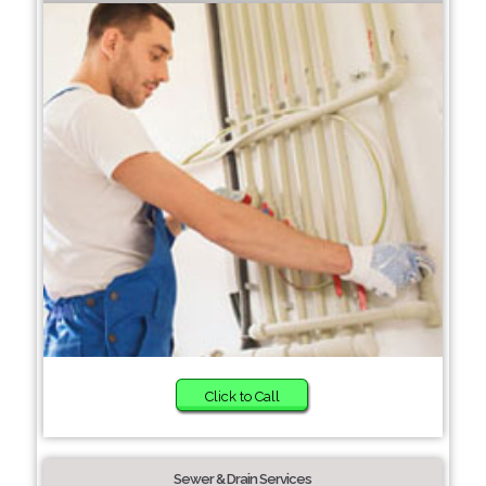
Click to Call
Sewer & Drain Services