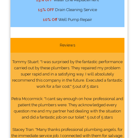
15% OFF
Drain Cleaning Service
10% Off
Well Pump Repair
Reviews
Tommy Stuart: "I was surprised by the fantastic performance
carried out by these plumbers. They repaired my problem
super rapid and in a satisfying way. I will absolutely
recommend this company in the future. Executed a fantastic
work for a fair cost." 5 out of 5 stars
Petra Mccormick: "I cant say enough on how professional and
patient the plumbers were. They acknowledged every
question me and my partner had dealing with the situation
and did a fantastic job on our toilet." 5 out of 5 stars
Stacey Tran: "Many thanks professional plumbing angels, for
the immediate service job. I connected with them for salvage.