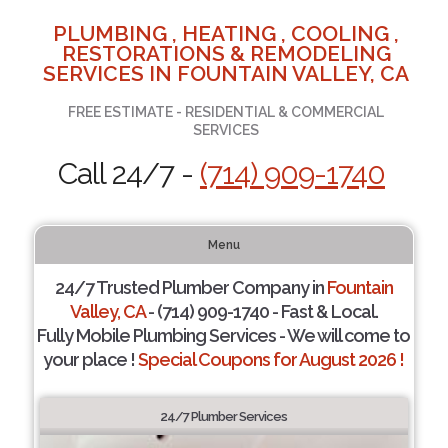
PLUMBING , HEATING , COOLING ,
RESTORATIONS & REMODELING
SERVICES IN FOUNTAIN VALLEY, CA
FREE ESTIMATE - RESIDENTIAL & COMMERCIAL
SERVICES
Call 24/7 -
(714) 909-1740
Menu
24/7 Trusted Plumber Company in
Fountain
Valley, CA
- (714) 909-1740 - Fast & Local.
Fully Mobile Plumbing Services - We will come to
your place !
Special Coupons for August 2026 !
24/7 Plumber Services