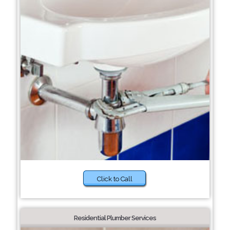
Click to Call
Residential Plumber Services