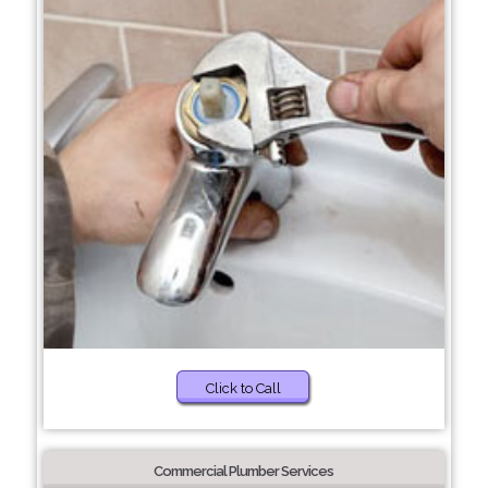
Click to Call
Commercial Plumber Services