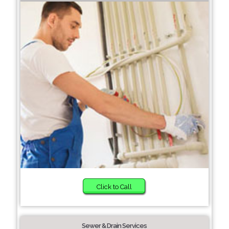
Click to Call
Sewer & Drain Services