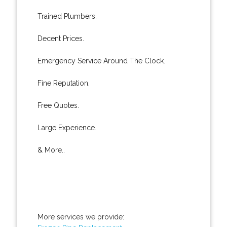
Trained Plumbers.
Decent Prices.
Emergency Service Around The Clock.
Fine Reputation.
Free Quotes.
Large Experience.
& More..
More services we provide: