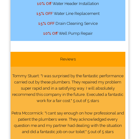
10% Off
Water Header Installation
15% OFF
Water Line Replacement
15% OFF
Drain Cleaning Service
10% Off
Well Pump Repair
Reviews
Tommy Stuart: "I was surprised by the fantastic performance
carried out by these plumbers. They repaired my problem
super rapid and in a satisfying way. I will absolutely
recommend this company in the future. Executed a fantastic
work for a fair cost." 5 out of 5 stars
Petra Mccormick: "I cant say enough on how professional and
patient the plumbers were. They acknowledged every
question me and my partner had dealing with the situation
and did a fantastic job on our toilet." 5 out of 5 stars