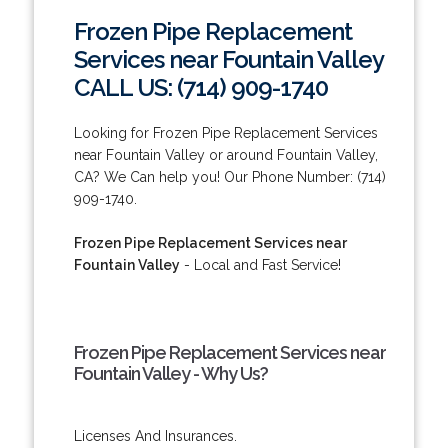
Frozen Pipe Replacement
Services near Fountain Valley
CALL US: (714) 909-1740
Looking for Frozen Pipe Replacement Services
near Fountain Valley or around Fountain Valley,
CA? We Can help you! Our Phone Number: (714)
909-1740.
Frozen Pipe Replacement Services near
Fountain Valley
- Local and Fast Service!
Frozen Pipe Replacement Services near
Fountain Valley - Why Us?
Licenses And Insurances.