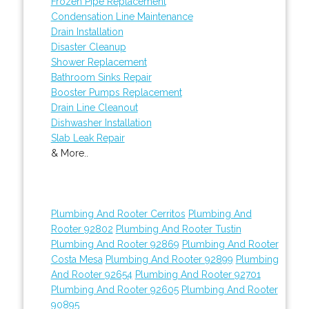
Frozen Pipe Replacement
Condensation Line Maintenance
Drain Installation
Disaster Cleanup
Shower Replacement
Bathroom Sinks Repair
Booster Pumps Replacement
Drain Line Cleanout
Dishwasher Installation
Slab Leak Repair
& More..
Plumbing And Rooter Cerritos
Plumbing And
Rooter 92802
Plumbing And Rooter Tustin
Plumbing And Rooter 92869
Plumbing And Rooter
Costa Mesa
Plumbing And Rooter 92899
Plumbing
And Rooter 92654
Plumbing And Rooter 92701
Plumbing And Rooter 92605
Plumbing And Rooter
90895