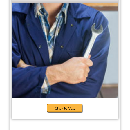
Click to Call