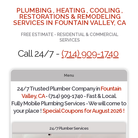
PLUMBING , HEATING , COOLING ,
RESTORATIONS & REMODELING
SERVICES IN FOUNTAIN VALLEY, CA
FREE ESTIMATE - RESIDENTIAL & COMMERCIAL
SERVICES
Call 24/7 -
(714) 909-1740
Menu
24/7 Trusted Plumber Company in
Fountain
Valley, CA
- (714) 909-1740 - Fast & Local.
Fully Mobile Plumbing Services - We will come to
your place !
Special Coupons for August 2026 !
24/7 Plumber Services