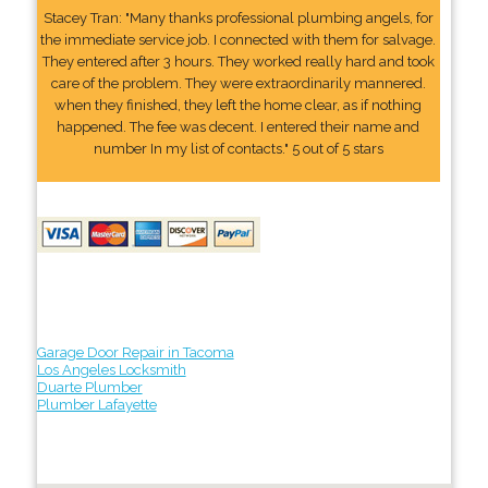
Stacey Tran: "Many thanks professional plumbing angels, for
the immediate service job. I connected with them for salvage.
They entered after 3 hours. They worked really hard and took
care of the problem. They were extraordinarily mannered.
when they finished, they left the home clear, as if nothing
happened. The fee was decent. I entered their name and
number In my list of contacts." 5 out of 5 stars
Garage Door Repair in Tacoma
Los Angeles Locksmith
Duarte Plumber
Plumber Lafayette