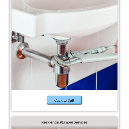
Click to Call
Residential Plumber Services