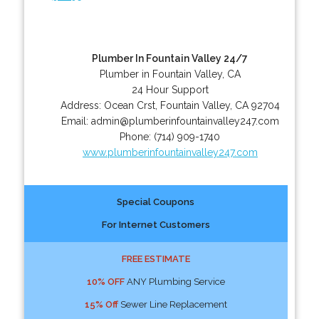
Plumber In Fountain Valley 24/7
Plumber in Fountain Valley, CA
24 Hour Support
Address:
Ocean Crst
,
Fountain Valley
,
CA
92704
Email:
admin@plumberinfountainvalley247.com
Phone:
(714) 909-1740
www.plumberinfountainvalley247.com
Special Coupons
For Internet Customers
FREE ESTIMATE
10% OFF
ANY Plumbing Service
15% Off
Sewer Line Replacement