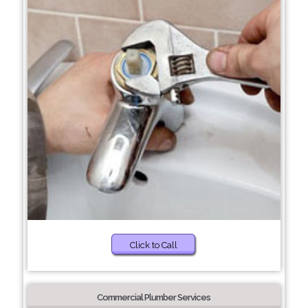
Click to Call
Commercial Plumber Services