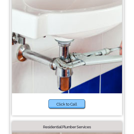
Click to Call
Residential Plumber Services