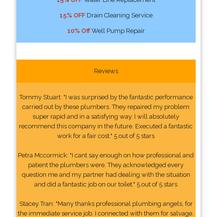
15% OFF
Drain Cleaning Service
10% Off
Well Pump Repair
Reviews
Tommy Stuart: "I was surprised by the fantastic performance
carried out by these plumbers. They repaired my problem
super rapid and in a satisfying way. I will absolutely
recommend this company in the future. Executed a fantastic
work for a fair cost." 5 out of 5 stars
Petra Mccormick: "I cant say enough on how professional and
patient the plumbers were. They acknowledged every
question me and my partner had dealing with the situation
and did a fantastic job on our toilet." 5 out of 5 stars
Stacey Tran: "Many thanks professional plumbing angels, for
the immediate service job. I connected with them for salvage.