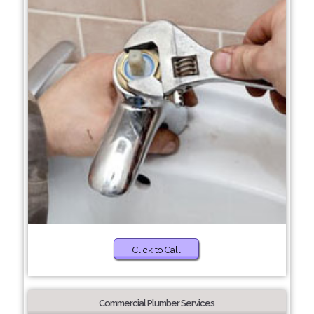
Click to Call
Commercial Plumber Services