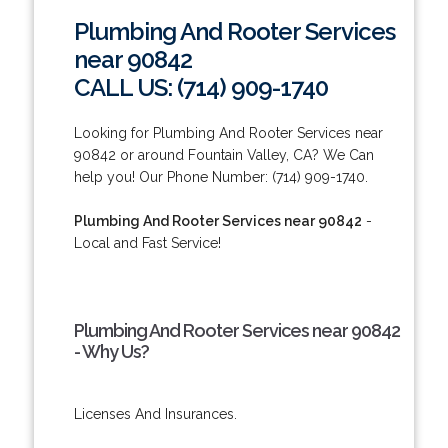
Plumbing And Rooter Services
near 90842
CALL US: (714) 909-1740
Looking for Plumbing And Rooter Services near
90842 or around Fountain Valley, CA? We Can
help you! Our Phone Number: (714) 909-1740.
Plumbing And Rooter Services near 90842
-
Local and Fast Service!
Plumbing And Rooter Services near 90842
- Why Us?
Licenses And Insurances.