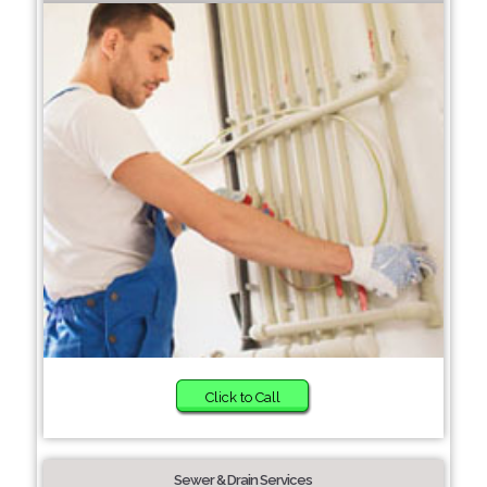
Click to Call
Sewer & Drain Services