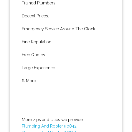
Trained Plumbers.
Decent Prices.
Emergency Service Around The Clock.
Fine Reputation.
Free Quotes.
Large Experience.
& More..
More zips and cities we provide:
Plumbing And Rooter 90842