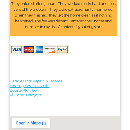
They entered after 3 hours. They worked really hard and took
care of the problem. They were extraordinarily mannered.
when they finished, they left the home clear, as if nothing
happened. The fee was decent. I entered their name and
number In my list of contacts." 5 out of 5 stars
Garage Door Repair in Tacoma
Los Angeles Locksmith
Duarte Plumber
Plumber Lafayette