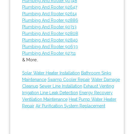
Plumbing And Rooter 90748
Plumbing And Rooter 92647
Plumbing And Rooter 92614
Plumbing And Rooter 92886
Plumbing And Rooter 90713
Plumbing And Rooter 92808
Plumbing And Rooter 92840
Plumbing And Rooter 90633
Plumbing And Rooter 92711
& More..
Solar Water Heater Installation
Bathroom Sinks
Maintenance
Swamp Cooler Repair
Water Damage
Cleanup
Sewer Line Installation
Exhaust Venting
Irrigation Line Leak Detection
Energy Recovery
Ventilation Maintenance
Heat Pump Water Heater
Repair
Air Purification System Replacement