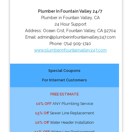
Plumber In Fountain Valley 24/7
Plumber in Fountain Valley, CA
24 Hour Support
Address:
Ocean Crst
,
Fountain Valley
,
CA
92704
Email:
admin@plumberinfountainvalley247.com
Phone:
(714) 909-1740
www.plumberinfountainvalley247.com
Special Coupons
For Internet Customers
FREE ESTIMATE
10% OFF
ANY Plumbing Service
15% Off
Sewer Line Replacement
10% Off
Water Header Installation
15% OFF
Water Line Replacement