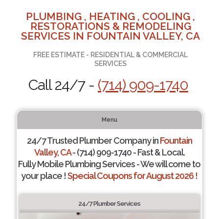
PLUMBING , HEATING , COOLING ,
RESTORATIONS & REMODELING
SERVICES IN FOUNTAIN VALLEY, CA
FREE ESTIMATE - RESIDENTIAL & COMMERCIAL
SERVICES
Call 24/7 -
(714) 909-1740
Menu
24/7 Trusted Plumber Company in
Fountain
Valley, CA
- (714) 909-1740 - Fast & Local.
Fully Mobile Plumbing Services - We will come to
your place !
Special Coupons for August 2026 !
24/7 Plumber Services