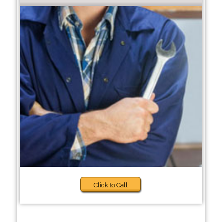
Click to Call