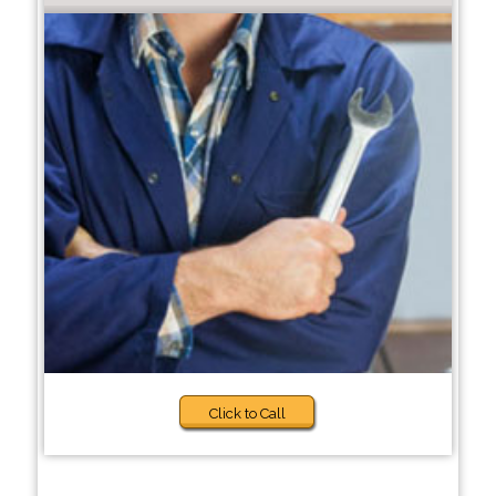
Click to Call