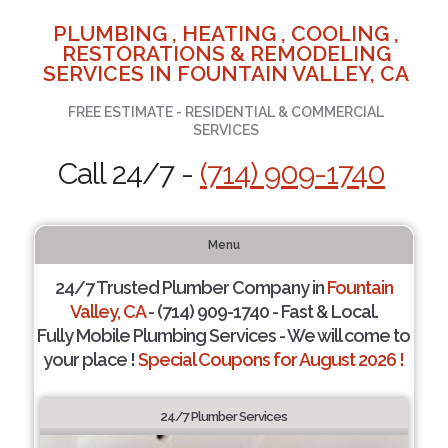
PLUMBING , HEATING , COOLING ,
RESTORATIONS & REMODELING
SERVICES IN FOUNTAIN VALLEY, CA
FREE ESTIMATE - RESIDENTIAL & COMMERCIAL
SERVICES
Call 24/7 -
(714) 909-1740
Menu
24/7 Trusted Plumber Company in
Fountain
Valley, CA
- (714) 909-1740 - Fast & Local.
Fully Mobile Plumbing Services - We will come to
your place !
Special Coupons for August 2026 !
24/7 Plumber Services