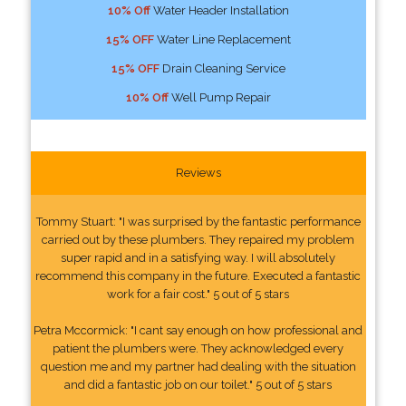
10% Off
Water Header Installation
15% OFF
Water Line Replacement
15% OFF
Drain Cleaning Service
10% Off
Well Pump Repair
Reviews
Tommy Stuart: "I was surprised by the fantastic performance
carried out by these plumbers. They repaired my problem
super rapid and in a satisfying way. I will absolutely
recommend this company in the future. Executed a fantastic
work for a fair cost." 5 out of 5 stars
Petra Mccormick: "I cant say enough on how professional and
patient the plumbers were. They acknowledged every
question me and my partner had dealing with the situation
and did a fantastic job on our toilet." 5 out of 5 stars