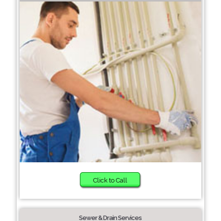
Click to Call
Sewer & Drain Services