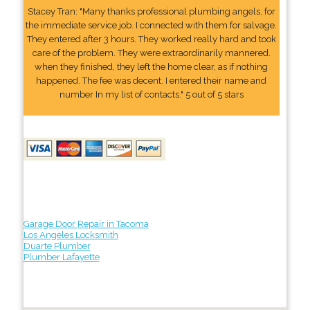
Stacey Tran: "Many thanks professional plumbing angels, for
the immediate service job. I connected with them for salvage.
They entered after 3 hours. They worked really hard and took
care of the problem. They were extraordinarily mannered.
when they finished, they left the home clear, as if nothing
happened. The fee was decent. I entered their name and
number In my list of contacts." 5 out of 5 stars
Garage Door Repair in Tacoma
Los Angeles Locksmith
Duarte Plumber
Plumber Lafayette