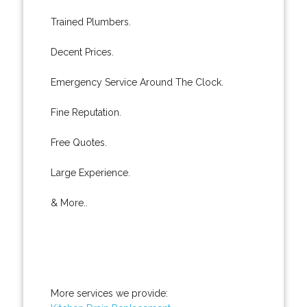
Trained Plumbers.
Decent Prices.
Emergency Service Around The Clock.
Fine Reputation.
Free Quotes.
Large Experience.
& More..
More services we provide: