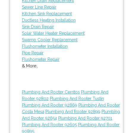
Kitchen Drain Replacement
Sewer Line Repair
Kitchen Sink Replacement
Ductless Heating Installation
Sink Drain Repair
Solar Water Heater Replacement
Swamp Cooler Replacement
Flushometer Installation
Pipe Repair
Flushometer Repair
& More..
Plumbing And Rooter Cerritos
Plumbing And
Rooter 92802
Plumbing And Rooter Tustin
Plumbing And Rooter 92869
Plumbing And Rooter
Costa Mesa
Plumbing And Rooter 92899
Plumbing
And Rooter 92654
Plumbing And Rooter 92701
Plumbing And Rooter 92605
Plumbing And Rooter
90895