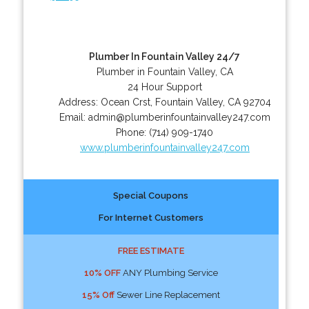
Plumber In Fountain Valley 24/7
Plumber in Fountain Valley, CA
24 Hour Support
Address:
Ocean Crst
,
Fountain Valley
,
CA
92704
Email:
admin@plumberinfountainvalley247.com
Phone:
(714) 909-1740
www.plumberinfountainvalley247.com
Special Coupons
For Internet Customers
FREE ESTIMATE
10% OFF
ANY Plumbing Service
15% Off
Sewer Line Replacement