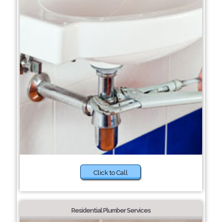
Click to Call
Residential Plumber Services