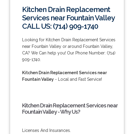
Kitchen Drain Replacement
Services near Fountain Valley
CALL US: (714) 909-1740
Looking for Kitchen Drain Replacement Services
near Fountain Valley or around Fountain Valley,
CA? We Can help you! Our Phone Number: (714)
909-1740.
Kitchen Drain Replacement Services near
Fountain Valley
- Local and Fast Service!
Kitchen Drain Replacement Services near
Fountain Valley - Why Us?
Licenses And Insurances.