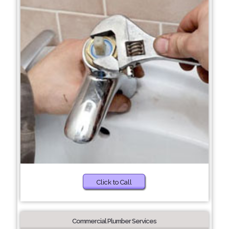
Click to Call
Commercial Plumber Services