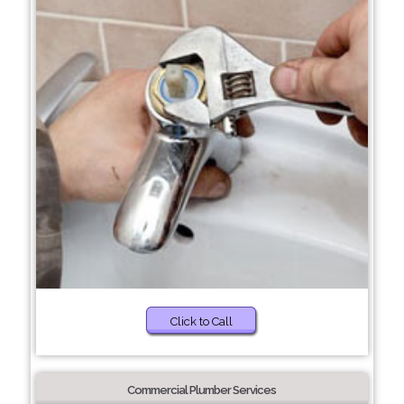
Click to Call
Commercial Plumber Services