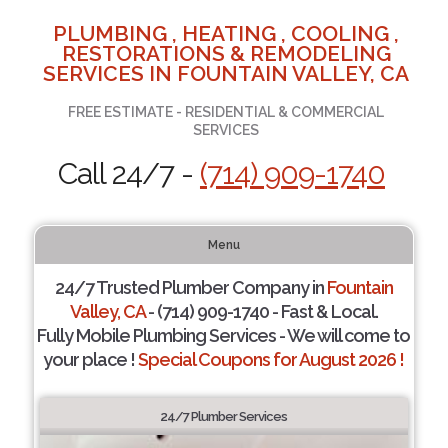
PLUMBING , HEATING , COOLING ,
RESTORATIONS & REMODELING
SERVICES IN FOUNTAIN VALLEY, CA
FREE ESTIMATE - RESIDENTIAL & COMMERCIAL
SERVICES
Call 24/7 -
(714) 909-1740
Menu
24/7 Trusted Plumber Company in
Fountain
Valley, CA
- (714) 909-1740 - Fast & Local.
Fully Mobile Plumbing Services - We will come to
your place !
Special Coupons for August 2026 !
24/7 Plumber Services