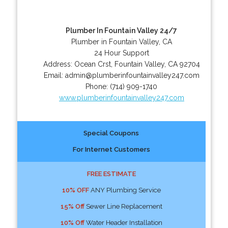
Plumber In Fountain Valley 24/7
Plumber in Fountain Valley, CA
24 Hour Support
Address:
Ocean Crst
,
Fountain Valley
,
CA
92704
Email:
admin@plumberinfountainvalley247.com
Phone:
(714) 909-1740
www.plumberinfountainvalley247.com
Special Coupons
For Internet Customers
FREE ESTIMATE
10% OFF
ANY Plumbing Service
15% Off
Sewer Line Replacement
10% Off
Water Header Installation