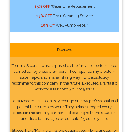
15% OFF
Water Line Replacement
15% OFF
Drain Cleaning Service
10% Off
Well Pump Repair
Reviews
Tommy Stuart: "I was surprised by the fantastic performance
carried out by these plumbers. They repaired my problem
super rapid and in a satisfying way. I will absolutely
recommend this company in the future. Executed a fantastic
work for a fair cost." 5 out of 5 stars
Petra Mccormick: "I cant say enough on how professional and
patient the plumbers were. They acknowledged every
question me and my partner had dealing with the situation
and did a fantastic job on our toilet." 5 out of 5 stars
Stacey Tran: "Many thanks professional plumbing angels, for