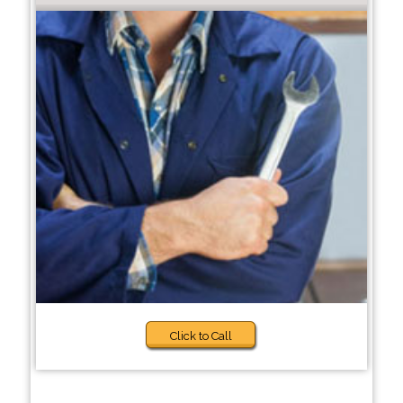
Click to Call