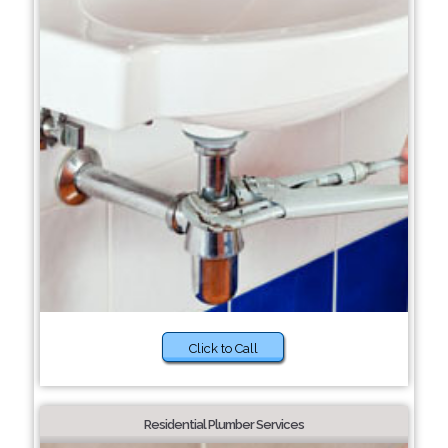
Click to Call
Residential Plumber Services