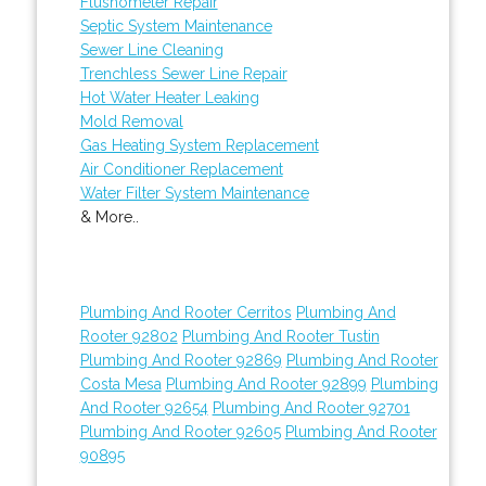
Flushometer Repair
Septic System Maintenance
Sewer Line Cleaning
Trenchless Sewer Line Repair
Hot Water Heater Leaking
Mold Removal
Gas Heating System Replacement
Air Conditioner Replacement
Water Filter System Maintenance
& More..
Plumbing And Rooter Cerritos
Plumbing And
Rooter 92802
Plumbing And Rooter Tustin
Plumbing And Rooter 92869
Plumbing And Rooter
Costa Mesa
Plumbing And Rooter 92899
Plumbing
And Rooter 92654
Plumbing And Rooter 92701
Plumbing And Rooter 92605
Plumbing And Rooter
90895