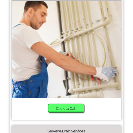
Click to Call
Sewer & Drain Services