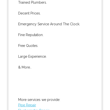
Trained Plumbers.
Decent Prices.
Emergency Service Around The Clock.
Fine Reputation.
Free Quotes.
Large Experience.
& More..
More services we provide:
Pipe Repair