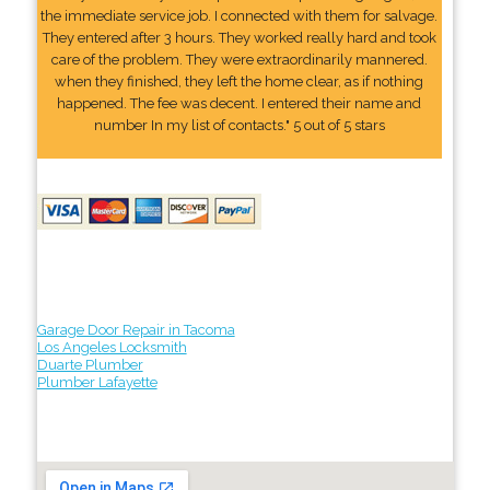
the immediate service job. I connected with them for salvage.
They entered after 3 hours. They worked really hard and took
care of the problem. They were extraordinarily mannered.
when they finished, they left the home clear, as if nothing
happened. The fee was decent. I entered their name and
number In my list of contacts." 5 out of 5 stars
Garage Door Repair in Tacoma
Los Angeles Locksmith
Duarte Plumber
Plumber Lafayette