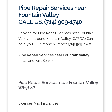
Pipe Repair Services near
Fountain Valley
CALL US: (714) 909-1740
Looking for Pipe Repair Services near Fountain
Valley or around Fountain Valley, CA? We Can
help you! Our Phone Number: (714) 909-1740.
Pipe Repair Services near Fountain Valley
-
Local and Fast Service!
Pipe Repair Services near Fountain Valley -
Why Us?
Licenses And Insurances.