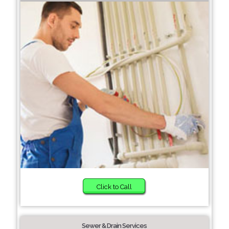
Click to Call
Sewer & Drain Services