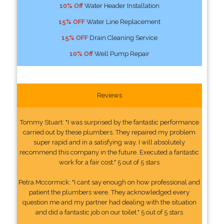
10% Off
Water Header Installation
15% OFF
Water Line Replacement
15% OFF
Drain Cleaning Service
10% Off
Well Pump Repair
Reviews
Tommy Stuart: "I was surprised by the fantastic performance
carried out by these plumbers. They repaired my problem
super rapid and in a satisfying way. I will absolutely
recommend this company in the future. Executed a fantastic
work for a fair cost." 5 out of 5 stars
Petra Mccormick: "I cant say enough on how professional and
patient the plumbers were. They acknowledged every
question me and my partner had dealing with the situation
and did a fantastic job on our toilet." 5 out of 5 stars