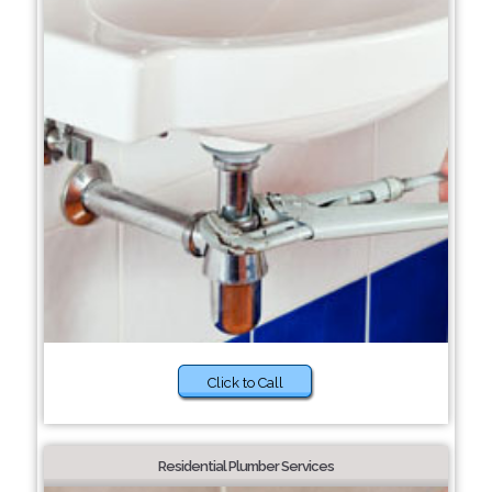
Click to Call
Residential Plumber Services