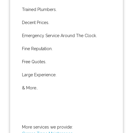
Trained Plumbers.
Decent Prices.
Emergency Service Around The Clock.
Fine Reputation.
Free Quotes.
Large Experience.
& More..
More services we provide: