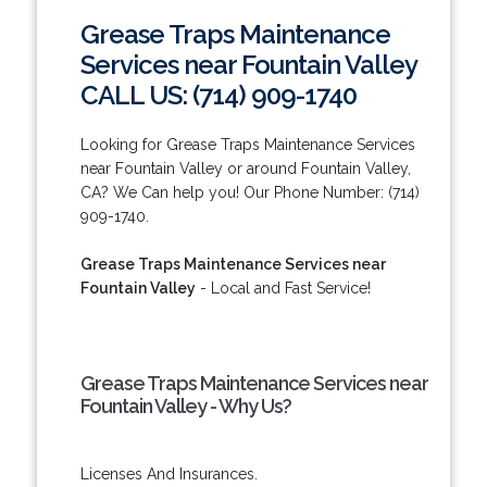
Grease Traps Maintenance
Services near Fountain Valley
CALL US: (714) 909-1740
Looking for Grease Traps Maintenance Services
near Fountain Valley or around Fountain Valley,
CA? We Can help you! Our Phone Number: (714)
909-1740.
Grease Traps Maintenance Services near
Fountain Valley
- Local and Fast Service!
Grease Traps Maintenance Services near
Fountain Valley - Why Us?
Licenses And Insurances.