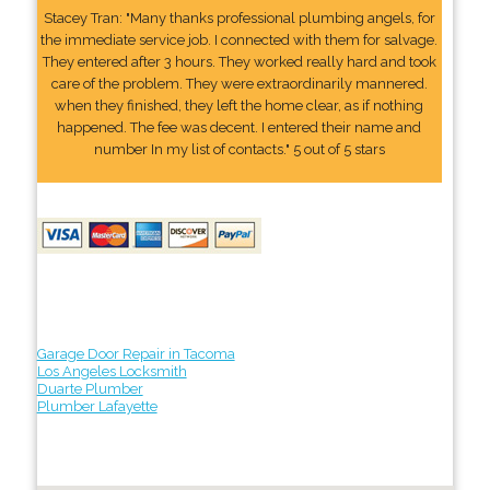
Stacey Tran: "Many thanks professional plumbing angels, for
the immediate service job. I connected with them for salvage.
They entered after 3 hours. They worked really hard and took
care of the problem. They were extraordinarily mannered.
when they finished, they left the home clear, as if nothing
happened. The fee was decent. I entered their name and
number In my list of contacts." 5 out of 5 stars
Garage Door Repair in Tacoma
Los Angeles Locksmith
Duarte Plumber
Plumber Lafayette