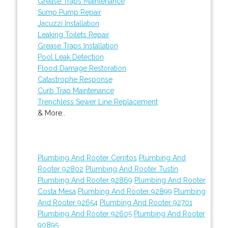
Grease Traps Maintenance
Sump Pump Repair
Jacuzzi Installation
Leaking Toilets Repair
Grease Traps Installation
Pool Leak Detection
Flood Damage Restoration
Catastrophe Response
Curb Trap Maintenance
Trenchless Sewer Line Replacement
& More..
Plumbing And Rooter Cerritos
Plumbing And
Rooter 92802
Plumbing And Rooter Tustin
Plumbing And Rooter 92869
Plumbing And Rooter
Costa Mesa
Plumbing And Rooter 92899
Plumbing
And Rooter 92654
Plumbing And Rooter 92701
Plumbing And Rooter 92605
Plumbing And Rooter
90895