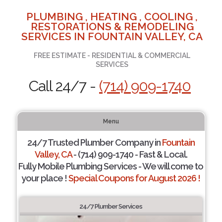
PLUMBING , HEATING , COOLING ,
RESTORATIONS & REMODELING
SERVICES IN FOUNTAIN VALLEY, CA
FREE ESTIMATE - RESIDENTIAL & COMMERCIAL
SERVICES
Call 24/7 -
(714) 909-1740
Menu
24/7 Trusted Plumber Company in
Fountain
Valley, CA
- (714) 909-1740 - Fast & Local.
Fully Mobile Plumbing Services - We will come to
your place !
Special Coupons for August 2026 !
24/7 Plumber Services