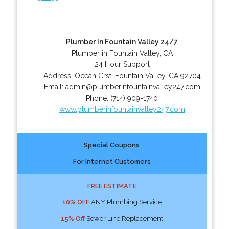
Plumber In Fountain Valley 24/7
Plumber in Fountain Valley, CA
24 Hour Support
Address:
Ocean Crst
,
Fountain Valley
,
CA
92704
Email:
admin@plumberinfountainvalley247.com
Phone:
(714) 909-1740
www.plumberinfountainvalley247.com
Special Coupons
For Internet Customers
FREE ESTIMATE
10% OFF
ANY Plumbing Service
15% Off
Sewer Line Replacement