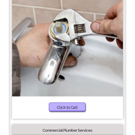
Click to Call
Commercial Plumber Services