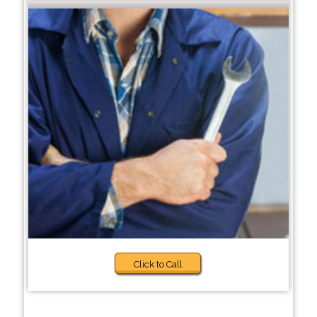
Click to Call