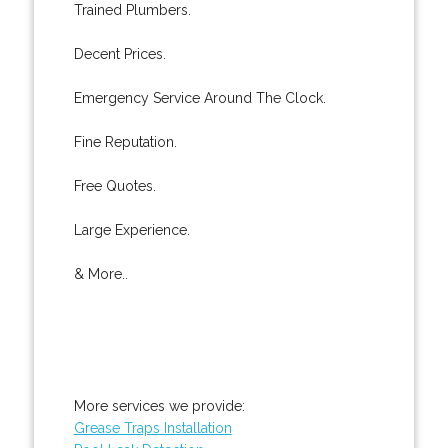
Trained Plumbers.
Decent Prices.
Emergency Service Around The Clock.
Fine Reputation.
Free Quotes.
Large Experience.
& More..
More services we provide:
Grease Traps Installation