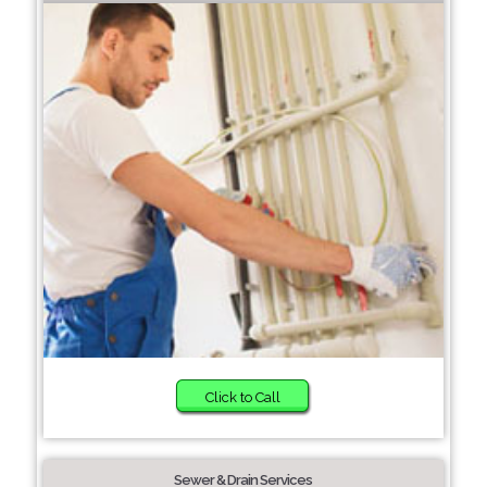
Click to Call
Sewer & Drain Services