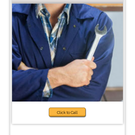
Click to Call