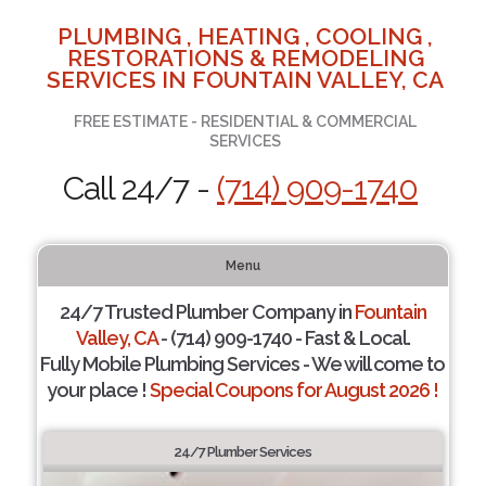
PLUMBING , HEATING , COOLING ,
RESTORATIONS & REMODELING
SERVICES IN FOUNTAIN VALLEY, CA
FREE ESTIMATE - RESIDENTIAL & COMMERCIAL
SERVICES
Call 24/7 -
(714) 909-1740
Menu
24/7 Trusted Plumber Company in
Fountain
Valley, CA
- (714) 909-1740 - Fast & Local.
Fully Mobile Plumbing Services - We will come to
your place !
Special Coupons for August 2026 !
24/7 Plumber Services