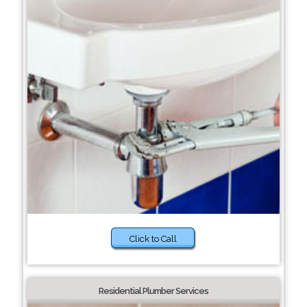
Click to Call
Residential Plumber Services