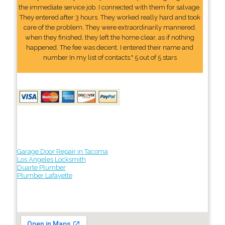
the immediate service job. I connected with them for salvage.
They entered after 3 hours. They worked really hard and took
care of the problem. They were extraordinarily mannered.
when they finished, they left the home clear, as if nothing
happened. The fee was decent. I entered their name and
number In my list of contacts." 5 out of 5 stars
Garage Door Repair in Tacoma
Los Angeles Locksmith
Duarte Plumber
Plumber Lafayette