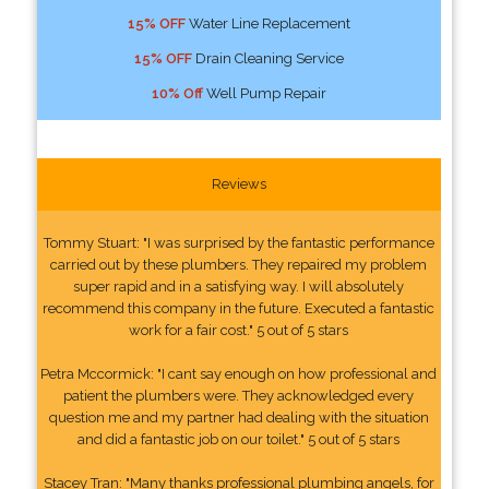
15% OFF
Water Line Replacement
15% OFF
Drain Cleaning Service
10% Off
Well Pump Repair
Reviews
Tommy Stuart: "I was surprised by the fantastic performance
carried out by these plumbers. They repaired my problem
super rapid and in a satisfying way. I will absolutely
recommend this company in the future. Executed a fantastic
work for a fair cost." 5 out of 5 stars
Petra Mccormick: "I cant say enough on how professional and
patient the plumbers were. They acknowledged every
question me and my partner had dealing with the situation
and did a fantastic job on our toilet." 5 out of 5 stars
Stacey Tran: "Many thanks professional plumbing angels, for