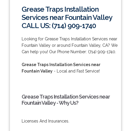
Grease Traps Installation
Services near Fountain Valley
CALL US: (714) 909-1740
Looking for Grease Traps Installation Services near
Fountain Valley or around Fountain Valley, CA? We
Can help you! Our Phone Number: (714) 909-1740.
Grease Traps Installation Services near
Fountain Valley
- Local and Fast Service!
Grease Traps Installation Services near
Fountain Valley - Why Us?
Licenses And Insurances.