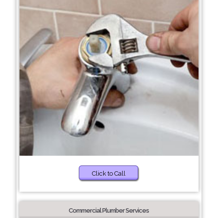
Click to Call
Commercial Plumber Services