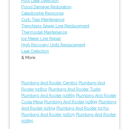
Pool Leak Detection
Flood Damage Restoration
Catastrophe Response
Curb Trap Maintenance
Trenchless Sewer Line Replacement
Thermostat Maintenance
Ice Maker Line Repair
High Recovery Units Replacement
Leak Detection
& More..
Plumbing And Rooter Cerritos
Plumbing And
Rooter 92802
Plumbing And Rooter Tustin
Plumbing And Rooter 92869
Plumbing And Rooter
Costa Mesa
Plumbing And Rooter 92899
Plumbing
And Rooter 92654
Plumbing And Rooter 92701
Plumbing And Rooter 92605
Plumbing And Rooter
90895