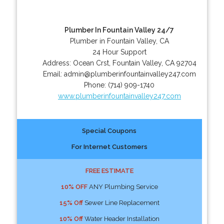
Plumber In Fountain Valley 24/7
Plumber in Fountain Valley, CA
24 Hour Support
Address:
Ocean Crst
,
Fountain Valley
,
CA
92704
Email:
admin@plumberinfountainvalley247.com
Phone:
(714) 909-1740
www.plumberinfountainvalley247.com
Special Coupons
For Internet Customers
FREE ESTIMATE
10% OFF
ANY Plumbing Service
15% Off
Sewer Line Replacement
10% Off
Water Header Installation