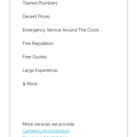
Trained Plumbers.
Decent Prices.
Emergency Service Around The Clock.
Fine Reputation.
Free Quotes.
Large Experience.
& More..
More services we provide:
Camera Line Inspection