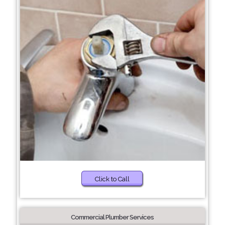
Click to Call
Commercial Plumber Services