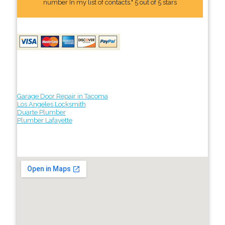
number In my list of contacts." 5 out of 5 stars
Garage Door Repair in Tacoma
Los Angeles Locksmith
Duarte Plumber
Plumber Lafayette