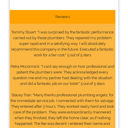
Reviews
Tommy Stuart: "I was surprised by the fantastic performance
carried out by these plumbers. They repaired my problem
super rapid and in a satisfying way. I will absolutely
recommend this company in the future. Executed a fantastic
work for a fair cost." 5 out of 5 stars
Petra Mccormick: "I cant say enough on how professional and
patient the plumbers were. They acknowledged every
question me and my partner had dealing with the situation
and did a fantastic job on our toilet." 5 out of 5 stars
Stacey Tran: "Many thanks professional plumbing angels, for
the immediate service job. I connected with them for salvage.
They entered after 3 hours. They worked really hard and took
care of the problem. They were extraordinarily mannered.
when they finished, they left the home clear, as if nothing
happened. The fee was decent. I entered their name and