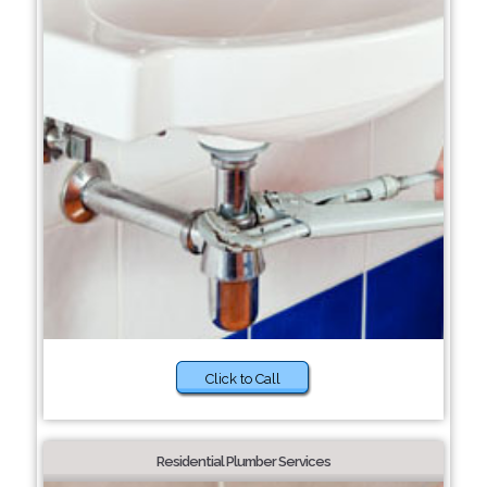
Click to Call
Residential Plumber Services