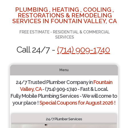
PLUMBING , HEATING , COOLING ,
RESTORATIONS & REMODELING
SERVICES IN FOUNTAIN VALLEY, CA
FREE ESTIMATE - RESIDENTIAL & COMMERCIAL
SERVICES
Call 24/7 -
(714) 909-1740
Menu
24/7 Trusted Plumber Company in
Fountain
Valley, CA
- (714) 909-1740 - Fast & Local.
Fully Mobile Plumbing Services - We will come to
your place !
Special Coupons for August 2026 !
24/7 Plumber Services