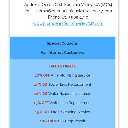
Address:
Ocean Crst
,
Fountain Valley
,
CA
92704
Email:
admin@plumberinfountainvalley247.com
Phone:
(714) 909-1740
www.plumberinfountainvalley247.com
Special Coupons
For Internet Customers
FREE ESTIMATE
10% OFF
ANY Plumbing Service
15% Off
Sewer Line Replacement
10% Off
Water Header Installation
15% OFF
Water Line Replacement
15% OFF
Drain Cleaning Service
10% Off
Well Pump Repair