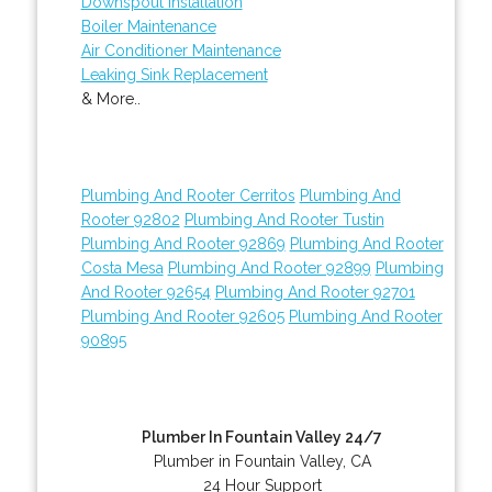
Downspout Installation
Boiler Maintenance
Air Conditioner Maintenance
Leaking Sink Replacement
& More..
Plumbing And Rooter Cerritos
Plumbing And
Rooter 92802
Plumbing And Rooter Tustin
Plumbing And Rooter 92869
Plumbing And Rooter
Costa Mesa
Plumbing And Rooter 92899
Plumbing
And Rooter 92654
Plumbing And Rooter 92701
Plumbing And Rooter 92605
Plumbing And Rooter
90895
Plumber In Fountain Valley 24/7
Plumber in Fountain Valley, CA
24 Hour Support