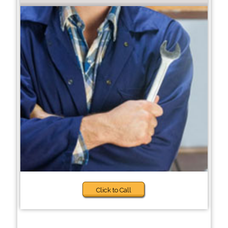
Click to Call