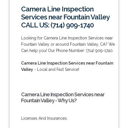
Camera Line Inspection
Services near Fountain Valley
CALL US: (714) 909-1740
Looking for Camera Line Inspection Services near
Fountain Valley or around Fountain Valley, CA? We
Can help you! Our Phone Number: (714) 909-1740.
Camera Line Inspection Services near Fountain
Valley
- Local and Fast Service!
Camera Line Inspection Services near
Fountain Valley - Why Us?
Licenses And Insurances.