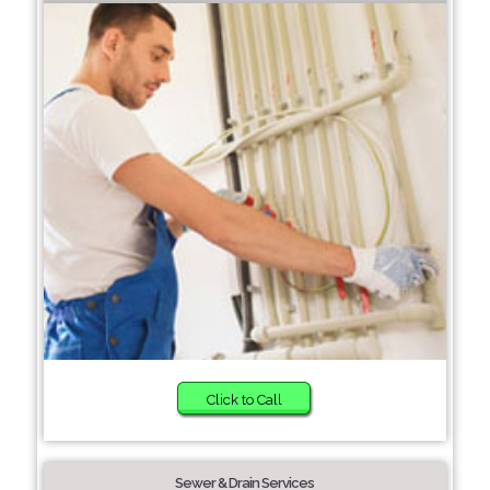
Click to Call
Sewer & Drain Services