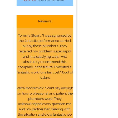
Reviews
Tommy Stuart: "I was surprised by
the fantastic performance carried
out by these plumbers. They
repaired my problem super rapid
and in a satisfying way. I will
absolutely recommend this
company in the future. Executed a
fantastic work for a fair cost." 5 out of
5 stars
Petra Mccormick: "I cant say enough
on how professional and patient the
plumbers were. They
acknowledged every question me
and my partner had dealing with
the situation and did a fantastic job