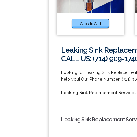
Click to Call
Leaking Sink Replaceme
CALL US: (714) 909-174
Looking for Leaking Sink Replacement
help you! Our Phone Number: (714) 90
Leaking Sink Replacement Services 
Leaking Sink Replacement Servi