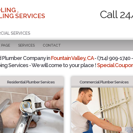
LING ,
Call 24
ING SERVICES
CIAL SERVICES
 PAGE
SERVICES
CONTACT
d Plumber Company in
Fountain Valley, CA
- (714) 909-1740 -
ing Services - We will come to your place !
Special Coupons
Residential Plumber Services
Commercial Plumber Services