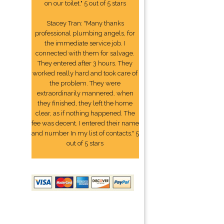
on our toilet." 5 out of 5 stars
Stacey Tran: "Many thanks
professional plumbing angels, for
the immediate service job. I
connected with them for salvage.
They entered after 3 hours. They
worked really hard and took care of
the problem. They were
extraordinarily mannered. when
they finished, they left the home
clear, as if nothing happened. The
fee was decent. I entered their name
and number In my list of contacts." 5
out of 5 stars