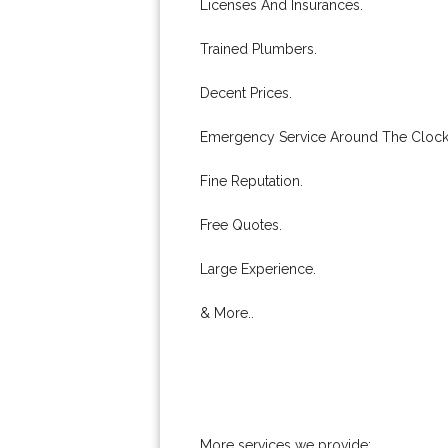
Licenses And Insurances.
Trained Plumbers.
Decent Prices.
Emergency Service Around The Clock
Fine Reputation.
Free Quotes.
Large Experience.
& More..
More services we provide: