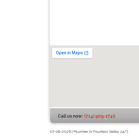
Call us now:
(714) 909-1740
07-08-2026 | Plumber In Fountain Valley 24/7