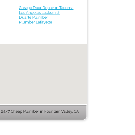
Garage Door Repair in Tacoma
Los Angeles Locksmith
Duarte Plumber
Plumber Lafayette
24/7 Cheap Plumber in Fountain Valley, CA