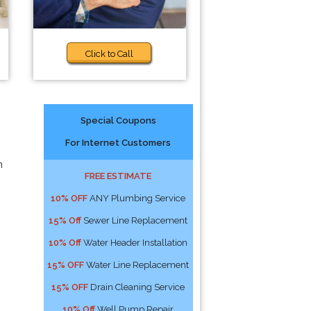
Click to Call
Special Coupons
For Internet Customers
n
FREE ESTIMATE
10% OFF
ANY Plumbing Service
15% Off
Sewer Line Replacement
10% Off
Water Header Installation
15% OFF
Water Line Replacement
15% OFF
Drain Cleaning Service
10% Off
Well Pump Repair