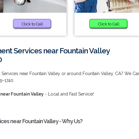
Click to Call
Click to Call
nt Services near Fountain Valley
0
 Services near Fountain Valley or around Fountain Valley, CA? We Ca
9-1740.
near Fountain Valley
- Local and Fast Service!
ces near Fountain Valley - Why Us?