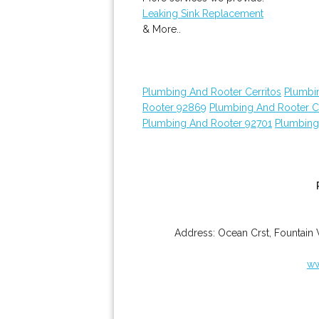
Leaking Sink Replacement
& More..
Plumbing And Rooter Cerritos
Plumbi
Rooter 92869
Plumbing And Rooter C
Plumbing And Rooter 92701
Plumbing
Address:
Ocean Crst
,
Fountain 
ww