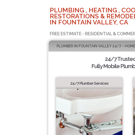
PLUMBING , HEATING , COO
RESTORATIONS & REMODEL
IN FOUNTAIN VALLEY, CA
FREE ESTIMATE - RESIDENTIAL & COMMER
PLUMBER IN FOUNTAIN VALLEY 24/7 - HOME
24/7 Truste
Fully Mobile Plumb
24/7 Plumber Services