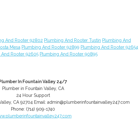
ng And Rooter 92802
Plumbing And Rooter Tustin
Plumbing And
osta Mesa
Plumbing And Rooter 92899
Plumbing And Rooter 92654
 And Rooter 92605
Plumbing And Rooter 90895
Plumber In Fountain Valley 24/7
Plumber in Fountain Valley, CA
24 Hour Support
Valley
,
CA
92704
Email:
admin@plumberinfountainvalley247.com
Phone:
(714) 909-1740
w.plumberinfountainvalley247.com