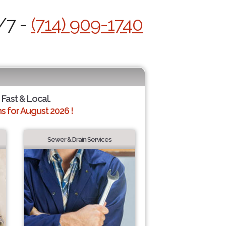
/7 -
(714) 909-1740
 Fast & Local.
 for August 2026 !
Sewer & Drain Services