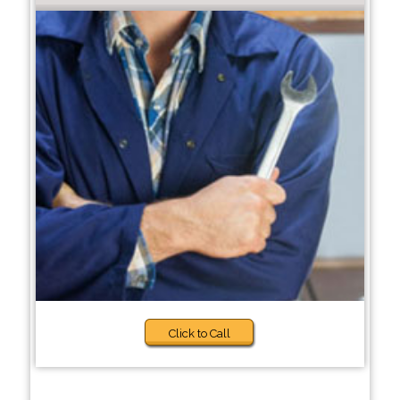
Click to Call