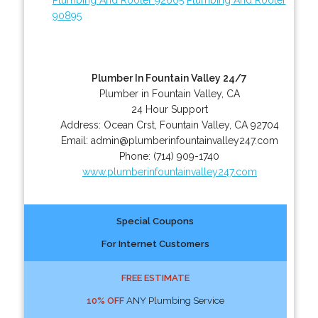
90895
Plumber In Fountain Valley 24/7
Plumber in Fountain Valley, CA
24 Hour Support
Address:
Ocean Crst
,
Fountain Valley
,
CA
92704
Email:
admin@plumberinfountainvalley247.com
Phone:
(714) 909-1740
www.plumberinfountainvalley247.com
Special Coupons
For Internet Customers
FREE ESTIMATE
10% OFF
ANY Plumbing Service