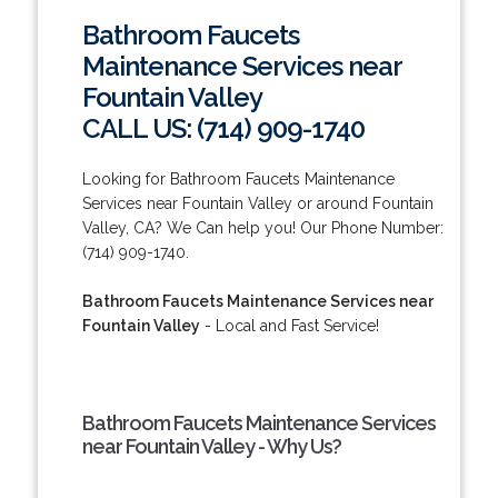
Bathroom Faucets
Maintenance Services near
Fountain Valley
CALL US: (714) 909-1740
Looking for Bathroom Faucets Maintenance
Services near Fountain Valley or around Fountain
Valley, CA? We Can help you! Our Phone Number:
(714) 909-1740.
Bathroom Faucets Maintenance Services near
Fountain Valley
- Local and Fast Service!
Bathroom Faucets Maintenance Services
near Fountain Valley - Why Us?