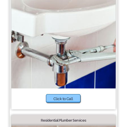
Click to Call
Residential Plumber Services