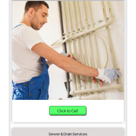
Click to Call
Sewer & Drain Services