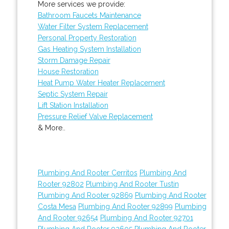
More services we provide:
Bathroom Faucets Maintenance
Water Filter System Replacement
Personal Property Restoration
Gas Heating System Installation
Storm Damage Repair
House Restoration
Heat Pump Water Heater Replacement
Septic System Repair
Lift Station Installation
Pressure Relief Valve Replacement
& More..
Plumbing And Rooter Cerritos
Plumbing And
Rooter 92802
Plumbing And Rooter Tustin
Plumbing And Rooter 92869
Plumbing And Rooter
Costa Mesa
Plumbing And Rooter 92899
Plumbing
And Rooter 92654
Plumbing And Rooter 92701
Plumbing And Rooter 92605
Plumbing And Rooter