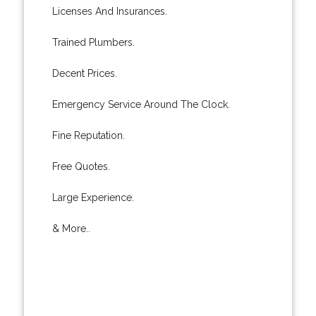
Licenses And Insurances.
Trained Plumbers.
Decent Prices.
Emergency Service Around The Clock.
Fine Reputation.
Free Quotes.
Large Experience.
& More..