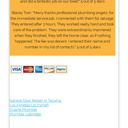
and did a fantastic job on our toilet." 5 out of 5 stars
Stacey Tran: "Many thanks professional plumbing angels, for
the immediate service job. I connected with them for salvage.
They entered after 3 hours. They worked really hard and took
care of the problem. They were extraordinarily mannered.
when they finished, they left the home clear, as if nothing
happened. The fee was decent. I entered their name and
number In my list of contacts." 5 out of 5 stars
Garage Door Repair in Tacoma
Los Angeles Locksmith
Duarte Plumber
Plumber Lafayette