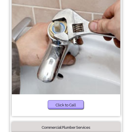
Click to Call
Commercial Plumber Services