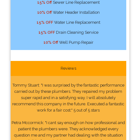
15% Off
Sewer Line Replacement
10% Off
Water Header Installation
15% OFF
Water Line Replacement
15% OFF
Drain Cleaning Service
10% Off
Well Pump Repair
Reviews
Tommy Stuart: "I was surprised by the fantastic performance
carried out by these plumbers. They repaired my problem
super rapid and in a satisfying way. I will absolutely
recommend this company in the future. Executed a fantastic
work for a fair cost." 5 out of 5 stars
Petra Mccormick: "I cant say enough on how professional and
patient the plumbers were. They acknowledged every
question me and my partner had dealing with the situation