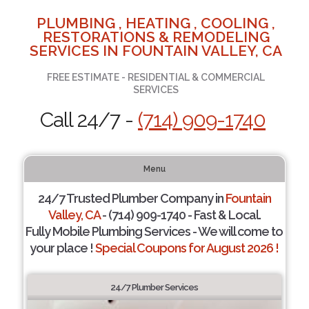
PLUMBING , HEATING , COOLING ,
RESTORATIONS & REMODELING
SERVICES IN FOUNTAIN VALLEY, CA
FREE ESTIMATE - RESIDENTIAL & COMMERCIAL
SERVICES
Call 24/7 -
(714) 909-1740
Menu
24/7 Trusted Plumber Company in
Fountain
Valley, CA
- (714) 909-1740 - Fast & Local.
Fully Mobile Plumbing Services - We will come to
your place !
Special Coupons for August 2026 !
24/7 Plumber Services