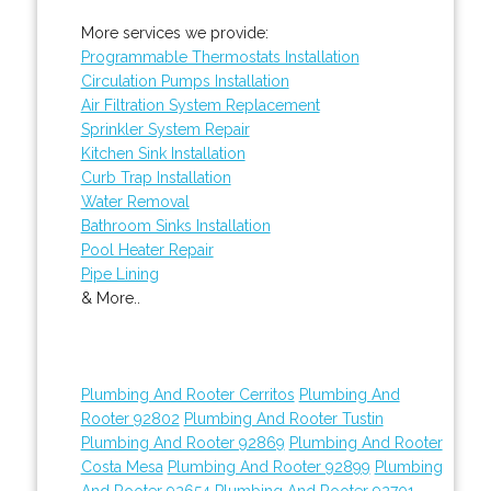
More services we provide:
Programmable Thermostats Installation
Circulation Pumps Installation
Air Filtration System Replacement
Sprinkler System Repair
Kitchen Sink Installation
Curb Trap Installation
Water Removal
Bathroom Sinks Installation
Pool Heater Repair
Pipe Lining
& More..
Plumbing And Rooter Cerritos
Plumbing And
Rooter 92802
Plumbing And Rooter Tustin
Plumbing And Rooter 92869
Plumbing And Rooter
Costa Mesa
Plumbing And Rooter 92899
Plumbing
And Rooter 92654
Plumbing And Rooter 92701