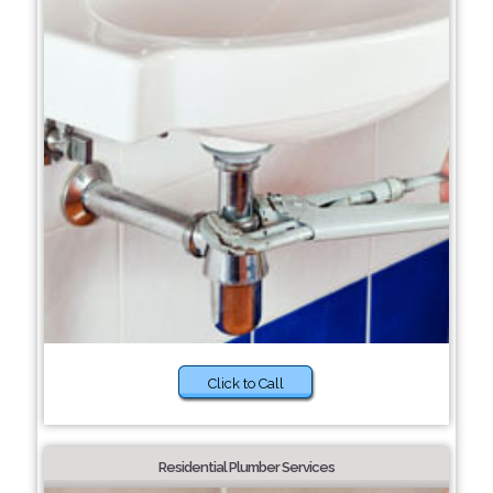
Click to Call
Residential Plumber Services