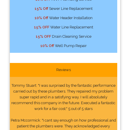
15% Off
Sewer Line Replacement
10% Off
Water Header Installation
15% OFF
Water Line Replacement
15% OFF
Drain Cleaning Service
10% Off
Well Pump Repair
Reviews
Tommy Stuart: "I was surprised by the fantastic performance
carried out by these plumbers. They repaired my problem
super rapid and in a satisfying way. I will absolutely
recommend this company in the future. Executed a fantastic
work for a fair cost." 5 out of 5 stars
Petra Mccormick: "I cant say enough on how professional and
patient the plumbers were. They acknowledged every