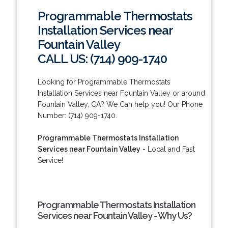
Programmable Thermostats
Installation Services near
Fountain Valley
CALL US: (714) 909-1740
Looking for Programmable Thermostats
Installation Services near Fountain Valley or around
Fountain Valley, CA? We Can help you! Our Phone
Number: (714) 909-1740.
Programmable Thermostats Installation
Services near Fountain Valley
- Local and Fast
Service!
Programmable Thermostats Installation
Services near Fountain Valley - Why Us?