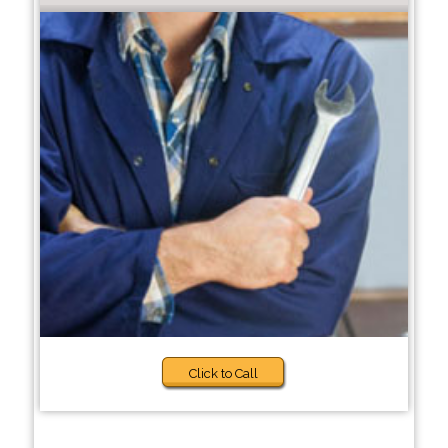
Click to Call