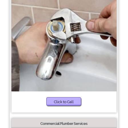
Click to Call
Commercial Plumber Services