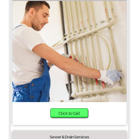
Click to Call
Sewer & Drain Services