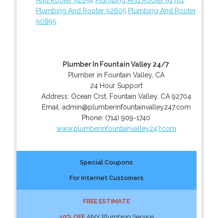
Plumbing And Rooter 92605
Plumbing And Rooter
90895
Plumber In Fountain Valley 24/7
Plumber in Fountain Valley, CA
24 Hour Support
Address:
Ocean Crst
,
Fountain Valley
,
CA
92704
Email:
admin@plumberinfountainvalley247.com
Phone:
(714) 909-1740
www.plumberinfountainvalley247.com
Special Coupons
For Internet Customers
FREE ESTIMATE
10% OFF
ANY Plumbing Service