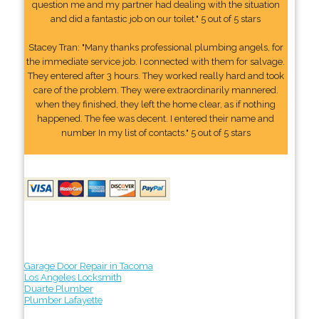
question me and my partner had dealing with the situation
and did a fantastic job on our toilet." 5 out of 5 stars
Stacey Tran: "Many thanks professional plumbing angels, for
the immediate service job. I connected with them for salvage.
They entered after 3 hours. They worked really hard and took
care of the problem. They were extraordinarily mannered.
when they finished, they left the home clear, as if nothing
happened. The fee was decent. I entered their name and
number In my list of contacts." 5 out of 5 stars
Garage Door Repair in Tacoma
Los Angeles Locksmith
Duarte Plumber
Plumber Lafayette