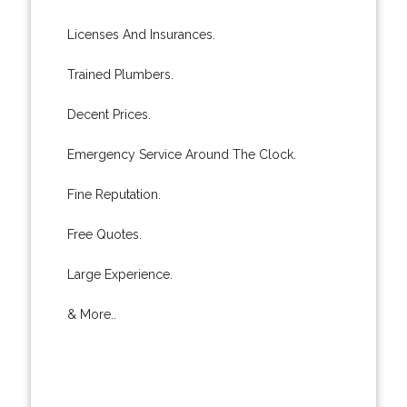
Licenses And Insurances.
Trained Plumbers.
Decent Prices.
Emergency Service Around The Clock.
Fine Reputation.
Free Quotes.
Large Experience.
& More..