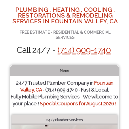
PLUMBING , HEATING , COOLING ,
RESTORATIONS & REMODELING
SERVICES IN FOUNTAIN VALLEY, CA
FREE ESTIMATE - RESIDENTIAL & COMMERCIAL
SERVICES
Call 24/7 -
(714) 909-1740
Menu
24/7 Trusted Plumber Company in
Fountain
Valley, CA
- (714) 909-1740 - Fast & Local.
Fully Mobile Plumbing Services - We will come to
your place !
Special Coupons for August 2026 !
24/7 Plumber Services