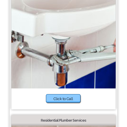
Click to Call
Residential Plumber Services