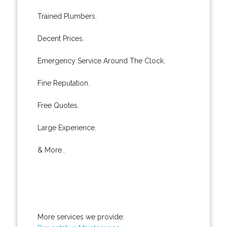
Trained Plumbers.
Decent Prices.
Emergency Service Around The Clock.
Fine Reputation.
Free Quotes.
Large Experience.
& More..
More services we provide: