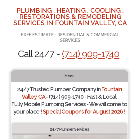
PLUMBING , HEATING , COOLING ,
RESTORATIONS & REMODELING
SERVICES IN FOUNTAIN VALLEY, CA
FREE ESTIMATE - RESIDENTIAL & COMMERCIAL
SERVICES
Call 24/7 -
(714) 909-1740
Menu
24/7 Trusted Plumber Company in
Fountain
Valley, CA
- (714) 909-1740 - Fast & Local.
Fully Mobile Plumbing Services - We will come to
your place !
Special Coupons for August 2026 !
24/7 Plumber Services