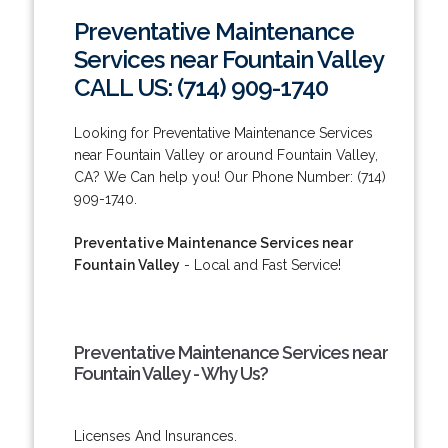
Preventative Maintenance
Services near Fountain Valley
CALL US: (714) 909-1740
Looking for Preventative Maintenance Services
near Fountain Valley or around Fountain Valley,
CA? We Can help you! Our Phone Number: (714)
909-1740.
Preventative Maintenance Services near
Fountain Valley
- Local and Fast Service!
Preventative Maintenance Services near
Fountain Valley - Why Us?
Licenses And Insurances.