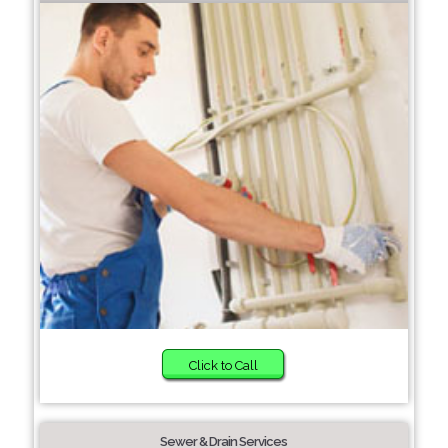
Click to Call
Sewer & Drain Services