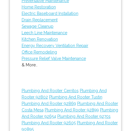
Preventative Maintenance
Home Restoration
Electric Baseboard Installation
Drain Replacement
Sewage Cleanup
Leech Line Maintenance
Kitchen Renovation
Energy Recovery Ventilation Repair
Office Remodeling
Pressure Relief Valve Maintenance
& More..
Plumbing And Rooter Cerritos
Plumbing And
Rooter 92802
Plumbing And Rooter Tustin
Plumbing And Rooter 92869
Plumbing And Rooter
Costa Mesa
Plumbing And Rooter 92899
Plumbing
And Rooter 92654
Plumbing And Rooter 92701
Plumbing And Rooter 92605
Plumbing And Rooter
90895