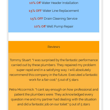
10% Off
Water Header Installation
15% OFF
Water Line Replacement
15% OFF
Drain Cleaning Service
10% Off
Well Pump Repair
Reviews
Tommy Stuart: "I was surprised by the fantastic performance
carried out by these plumbers. They repaired my problem
super rapid and in a satisfying way. I will absolutely
recommend this company in the future. Executed a fantastic
work for a fair cost." 5 out of 5 stars
Petra Mccormick: "I cant say enough on how professional and
patient the plumbers were. They acknowledged every
question me and my partner had dealing with the situation
and did a fantastic job on our toilet." 5 out of 5 stars