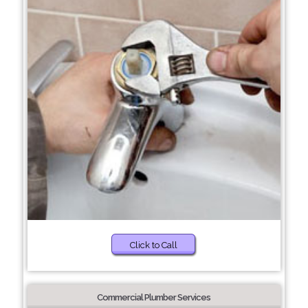
Click to Call
Commercial Plumber Services