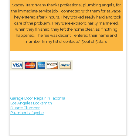
Stacey Tran: "Many thanks professional plumbing angels, for
the immediate service job. I connected with them for salvage.
They entered after 3 hours. They worked really hard and took
care of the problem. They were extraordinarily mannered.
when they finished, they left the home clear, as if nothing
happened. The fee was decent. I entered their name and
number In my list of contacts." 5 out of 5 stars
Garage Door Repair in Tacoma
Los Angeles Locksmith
Duarte Plumber
Plumber Lafayette