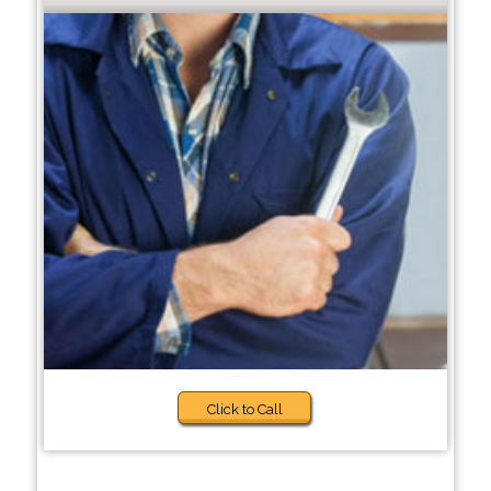
Click to Call