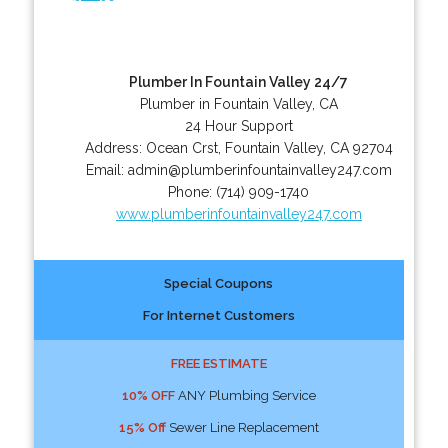
Plumber In Fountain Valley 24/7
Plumber in Fountain Valley, CA
24 Hour Support
Address:
Ocean Crst
,
Fountain Valley
,
CA
92704
Email:
admin@plumberinfountainvalley247.com
Phone:
(714) 909-1740
www.plumberinfountainvalley247.com
Special Coupons
For Internet Customers
FREE ESTIMATE
10% OFF
ANY Plumbing Service
15% Off
Sewer Line Replacement