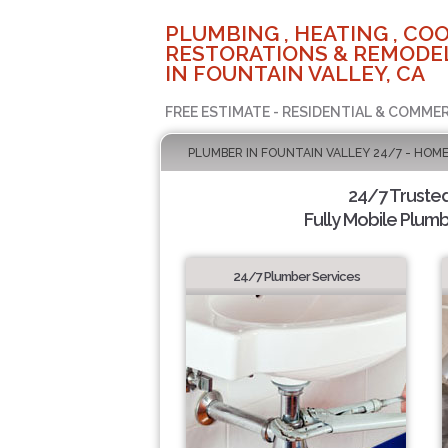
PLUMBING , HEATING , COO
RESTORATIONS & REMODEL
IN FOUNTAIN VALLEY, CA
FREE ESTIMATE - RESIDENTIAL & COMMER
PLUMBER IN FOUNTAIN VALLEY 24/7 - HOME
24/7 Truste
Fully Mobile Plumb
24/7 Plumber Services