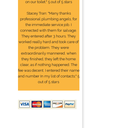
on our toilet." 5 out of 5 stars
Stacey Tran: "Many thanks
professional plumbing angels, for
the immediate service job. I
connected with them for salvage.
They entered after 3 hours. They
worked really hard and took care of
the problem. They were
extraordinarily mannered. when
they finished, they left the home
clear, as if nothing happened. The
fee was decent. I entered their name
and number In my list of contacts." 5
out of 5 stars