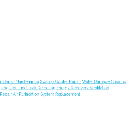
m Sinks Maintenance
Swamp Cooler Repair
Water Damage Cleanup
g
Irrigation Line Leak Detection
Energy Recovery Ventilation
Repair
Air Purification System Replacement