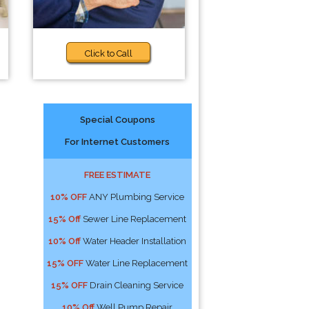
Click to Call
Special Coupons
For Internet Customers
FREE ESTIMATE
10% OFF
ANY Plumbing Service
15% Off
Sewer Line Replacement
10% Off
Water Header Installation
15% OFF
Water Line Replacement
15% OFF
Drain Cleaning Service
10% Off
Well Pump Repair