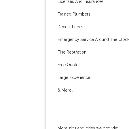
Licenses And Insurances.
Trained Plumbers.
Decent Prices.
Emergency Service Around The Clock
Fine Reputation.
Free Quotes.
Large Experience.
& More..
More zips and cities we provide: