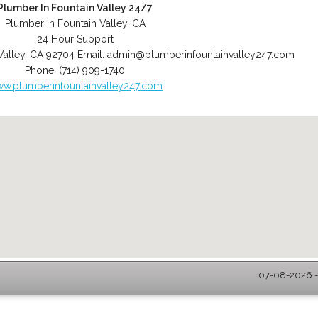
Plumber In Fountain Valley 24/7
Plumber in Fountain Valley, CA
24 Hour Support
Valley
,
CA
92704
Email:
admin@plumberinfountainvalley247.com
Phone:
(714) 909-1740
w.plumberinfountainvalley247.com
07-08-2026 - 