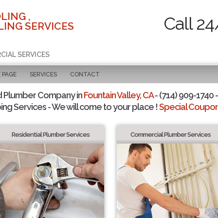
LING ,
Call 24
ING SERVICES
CIAL SERVICES
 PAGE
SERVICES
CONTACT
d Plumber Company in
Fountain Valley, CA
- (714) 909-1740 -
ing Services - We will come to your place !
Special Coupons
Residential Plumber Services
Commercial Plumber Services