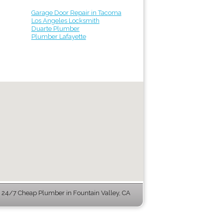
Garage Door Repair in Tacoma
Los Angeles Locksmith
Duarte Plumber
Plumber Lafayette
24/7 Cheap Plumber in Fountain Valley, CA