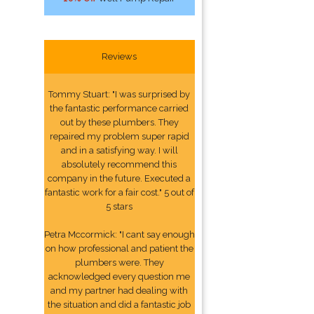
Reviews
Tommy Stuart: "I was surprised by
the fantastic performance carried
out by these plumbers. They
repaired my problem super rapid
and in a satisfying way. I will
absolutely recommend this
company in the future. Executed a
fantastic work for a fair cost." 5 out of
5 stars
Petra Mccormick: "I cant say enough
on how professional and patient the
plumbers were. They
acknowledged every question me
and my partner had dealing with
the situation and did a fantastic job