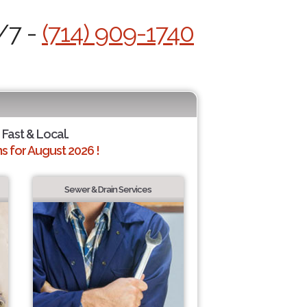
/7 -
(714) 909-1740
 Fast & Local.
 for August 2026 !
Sewer & Drain Services