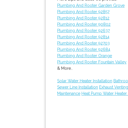
Plumbing And Rooter Garden Grove
Plumbing And Rooter 92857
Plumbing And Rooter 92812
Plumbing And Rooter 90802
Plumbing And Rooter 92637
Plumbing And Rooter 92814
Plumbing And Rooter 92703
Plumbing And Rooter 92684
Plumbing And Rooter Orange
Plumbing And Rooter Fountain Valley
& More..
Solar Water Heater Installation
Bathroo
Sewer Line Installation
Exhaust Ventin
Maintenance
Heat Pump Water Heater 