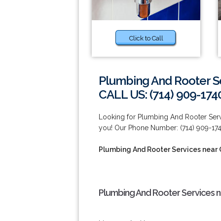
Click to Call
Plumbing And Rooter S
CALL US: (714) 909-174
Looking for Plumbing And Rooter Ser
you! Our Phone Number: (714) 909-174
Plumbing And Rooter Services near
Plumbing And Rooter Services 