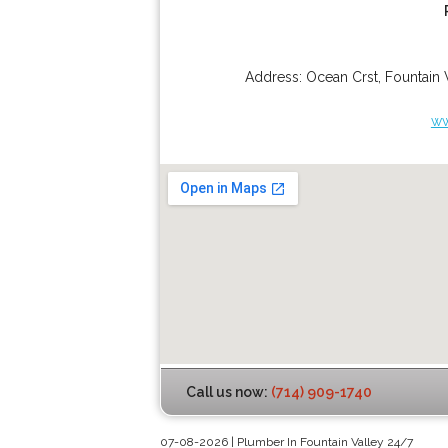
Address:
Ocean Crst
,
Fountain 
ww
Call us now:
(714) 909-1740
07-08-2026 | Plumber In Fountain Valley 24/7