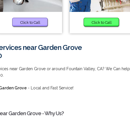
Click to Call
Click to Call
ervices near Garden Grove
0
vices near Garden Grove or around Fountain Valley, CA? We Can help
0.
 Garden Grove
- Local and Fast Service!
near Garden Grove - Why Us?