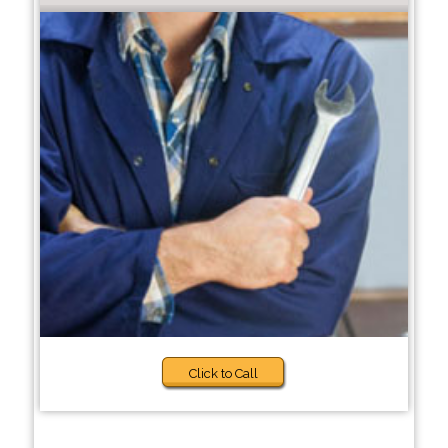
Click to Call