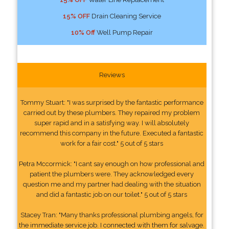
15% OFF
Drain Cleaning Service
10% Off
Well Pump Repair
Reviews
Tommy Stuart: "I was surprised by the fantastic performance
carried out by these plumbers. They repaired my problem
super rapid and in a satisfying way. I will absolutely
recommend this company in the future. Executed a fantastic
work for a fair cost." 5 out of 5 stars
Petra Mccormick: "I cant say enough on how professional and
patient the plumbers were. They acknowledged every
question me and my partner had dealing with the situation
and did a fantastic job on our toilet." 5 out of 5 stars
Stacey Tran: "Many thanks professional plumbing angels, for
the immediate service job. I connected with them for salvage.