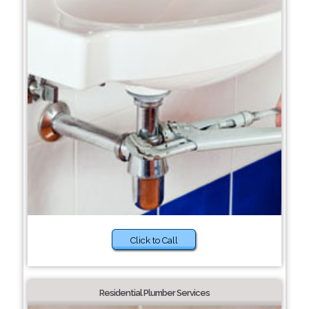
Click to Call
Residential Plumber Services