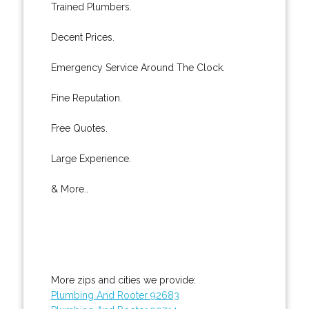
Trained Plumbers.
Decent Prices.
Emergency Service Around The Clock.
Fine Reputation.
Free Quotes.
Large Experience.
& More..
More zips and cities we provide:
Plumbing And Rooter 92683