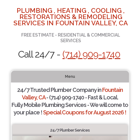
PLUMBING , HEATING , COOLING ,
RESTORATIONS & REMODELING
SERVICES IN FOUNTAIN VALLEY, CA
FREE ESTIMATE - RESIDENTIAL & COMMERCIAL
SERVICES
Call 24/7 -
(714) 909-1740
Menu
24/7 Trusted Plumber Company in
Fountain
Valley, CA
- (714) 909-1740 - Fast & Local.
Fully Mobile Plumbing Services - We will come to
your place !
Special Coupons for August 2026 !
24/7 Plumber Services