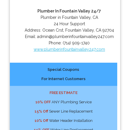
Plumber In Fountain Valley 24/7
Plumber in Fountain Valley, CA
24 Hour Support
Address:
Ocean Crst
,
Fountain Valley
,
CA
92704
Email:
admin@plumberinfountainvalley247.com
Phone:
(714) 909-1740
www.plumberinfountainvalley247.com
Special Coupons
For Internet Customers
FREE ESTIMATE
10% OFF
ANY Plumbing Service
15% Off
Sewer Line Replacement
10% Off
Water Header Installation
15% OFF
Water Line Replacement