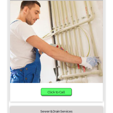
Click to Call
Sewer & Drain Services