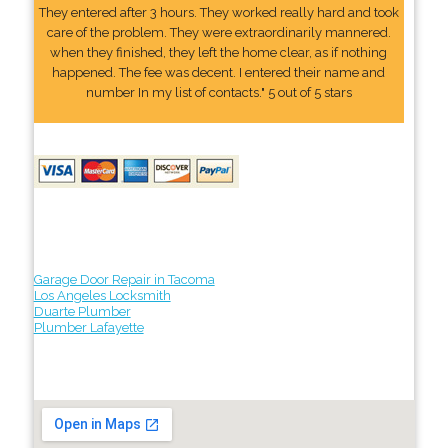
They entered after 3 hours. They worked really hard and took
care of the problem. They were extraordinarily mannered.
when they finished, they left the home clear, as if nothing
happened. The fee was decent. I entered their name and
number In my list of contacts." 5 out of 5 stars
Garage Door Repair in Tacoma
Los Angeles Locksmith
Duarte Plumber
Plumber Lafayette