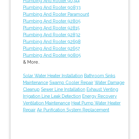
Plumbing And Rooter 90744
Plumbing And Rooter 90833
Plumbing And Rooter Paramount
Plumbing And Rooter 92805
Plumbing And Rooter 92815
Plumbing And Rooter 92832
Plumbing And Rooter 92698
Plumbing And Rooter 92657
Plumbing And Rooter 90805
& More..
Solar Water Heater Installation
Bathroom Sinks
Maintenance
Swamp Cooler Repair
Water Damage
Cleanup
Sewer Line Installation
Exhaust Venting
Irrigation Line Leak Detection
Energy Recovery
Ventilation Maintenance
Heat Pump Water Heater
Repair
Air Purification System Replacement