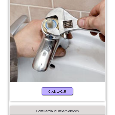
Click to Call
Commercial Plumber Services