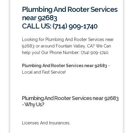
Plumbing And Rooter Services
near 92683
CALL US: (714) 909-1740
Looking for Plumbing And Rooter Services near
92683 or around Fountain Valley, CA? We Can
help you! Our Phone Number: (714) 909-1740.
Plumbing And Rooter Services near 92683
-
Local and Fast Service!
Plumbing And Rooter Services near 92683
- Why Us?
Licenses And Insurances.