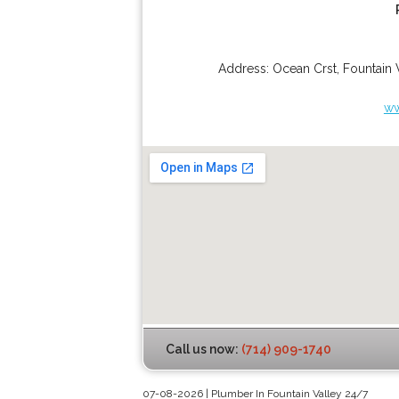
Address:
Ocean Crst
,
Fountain 
ww
Call us now:
(714) 909-1740
07-08-2026 | Plumber In Fountain Valley 24/7