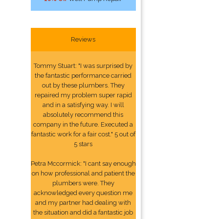
Reviews
Tommy Stuart: "I was surprised by
the fantastic performance carried
out by these plumbers. They
repaired my problem super rapid
and in a satisfying way. I will
absolutely recommend this
company in the future. Executed a
fantastic work for a fair cost." 5 out of
5 stars
Petra Mccormick: "I cant say enough
on how professional and patient the
plumbers were. They
acknowledged every question me
and my partner had dealing with
the situation and did a fantastic job