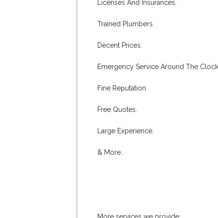
Licenses And Insurances.
Trained Plumbers.
Decent Prices.
Emergency Service Around The Clock
Fine Reputation.
Free Quotes.
Large Experience.
& More..
More services we provide: