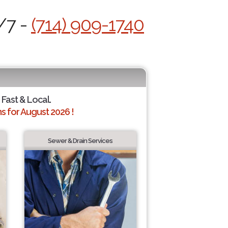
/7 -
(714) 909-1740
 Fast & Local.
 for August 2026 !
Sewer & Drain Services