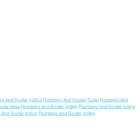
ng And Rooter 92802
Plumbing And Rooter Tustin
Plumbing And
osta Mesa
Plumbing And Rooter 92899
Plumbing And Rooter 92654
 And Rooter 92605
Plumbing And Rooter 90895