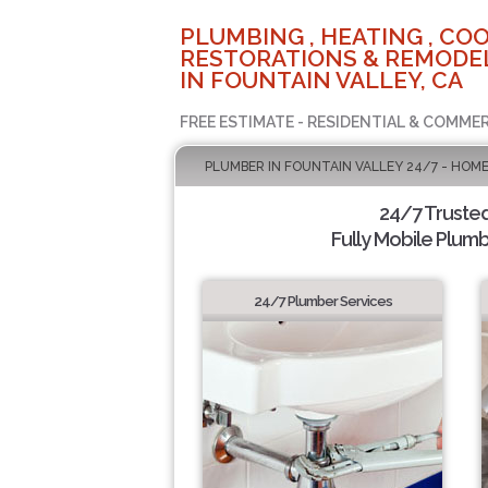
PLUMBING , HEATING , COO
RESTORATIONS & REMODEL
IN FOUNTAIN VALLEY, CA
FREE ESTIMATE - RESIDENTIAL & COMMER
PLUMBER IN FOUNTAIN VALLEY 24/7 - HOME
24/7 Truste
Fully Mobile Plumb
24/7 Plumber Services