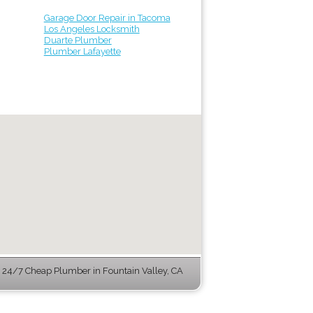
Garage Door Repair in Tacoma
Los Angeles Locksmith
Duarte Plumber
Plumber Lafayette
24/7 Cheap Plumber in Fountain Valley, CA