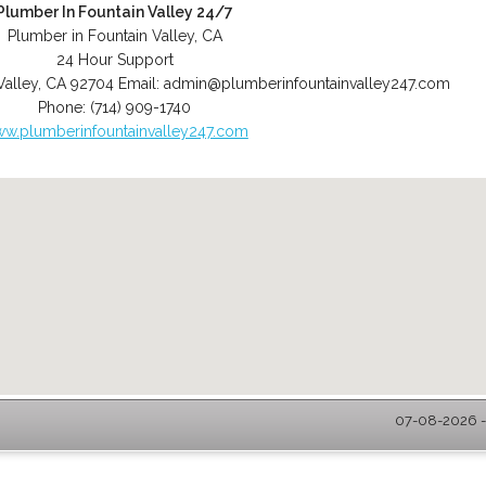
Plumber In Fountain Valley 24/7
Plumber in Fountain Valley, CA
24 Hour Support
Valley
,
CA
92704
Email:
admin@plumberinfountainvalley247.com
Phone:
(714) 909-1740
w.plumberinfountainvalley247.com
07-08-2026 - 