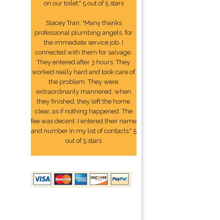
on our toilet." 5 out of 5 stars
Stacey Tran: "Many thanks
professional plumbing angels, for
the immediate service job. I
connected with them for salvage.
They entered after 3 hours. They
worked really hard and took care of
the problem. They were
extraordinarily mannered. when
they finished, they left the home
clear, as if nothing happened. The
fee was decent. I entered their name
and number In my list of contacts." 5
out of 5 stars