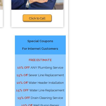
Click to Call
Special Coupons
For Internet Customers
FREE ESTIMATE
10% OFF
ANY Plumbing Service
15% Off
Sewer Line Replacement
10% Off
Water Header Installation
15% OFF
Water Line Replacement
15% OFF
Drain Cleaning Service
10% Off
Well Pump Repair