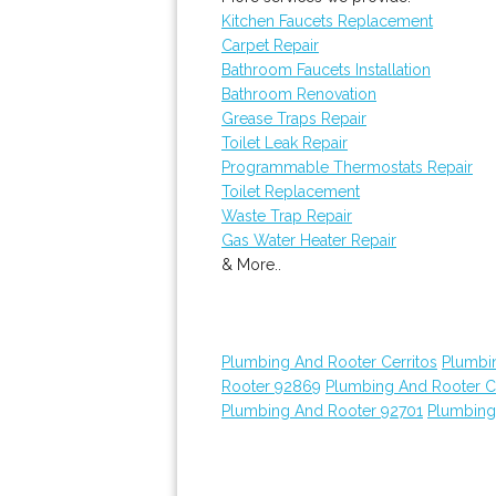
Kitchen Faucets Replacement
Carpet Repair
Bathroom Faucets Installation
Bathroom Renovation
Grease Traps Repair
Toilet Leak Repair
Programmable Thermostats Repair
Toilet Replacement
Waste Trap Repair
Gas Water Heater Repair
& More..
Plumbing And Rooter Cerritos
Plumbi
Rooter 92869
Plumbing And Rooter C
Plumbing And Rooter 92701
Plumbing