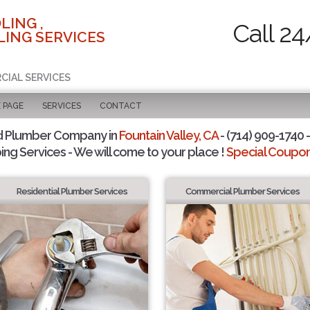
LING ,
Call 24
ING SERVICES
CIAL SERVICES
 PAGE
SERVICES
CONTACT
d Plumber Company in
Fountain Valley, CA
- (714) 909-1740 -
ing Services - We will come to your place !
Special Coupons
Residential Plumber Services
Commercial Plumber Services