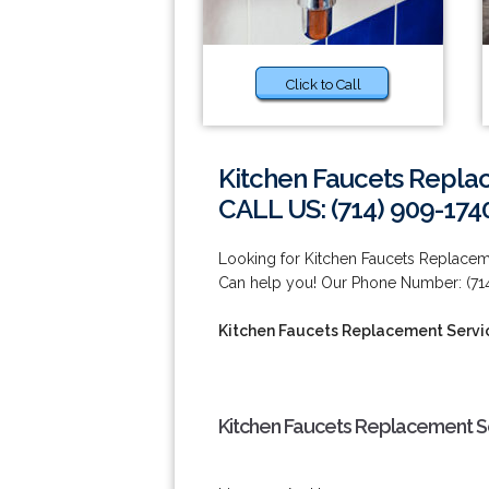
Click to Call
Kitchen Faucets Replac
CALL US: (714) 909-174
Looking for Kitchen Faucets Replacem
Can help you! Our Phone Number: (714
Kitchen Faucets Replacement Servic
Kitchen Faucets Replacement Se