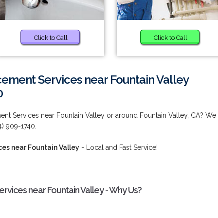
Click to Call
Click to Call
ement Services near Fountain Valley
0
ent Services near Fountain Valley or around Fountain Valley, CA? We
) 909-1740.
es near Fountain Valley
- Local and Fast Service!
rvices near Fountain Valley - Why Us?