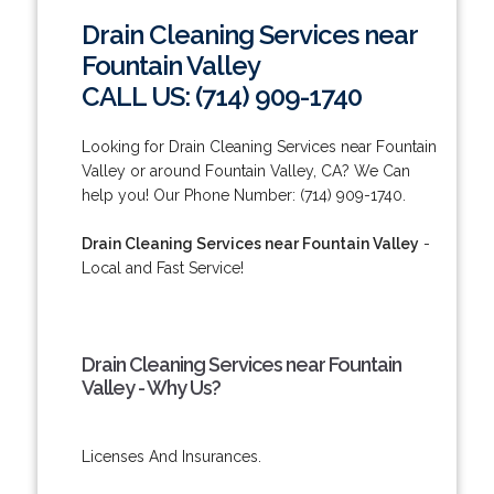
Drain Cleaning Services near
Fountain Valley
CALL US: (714) 909-1740
Looking for Drain Cleaning Services near Fountain
Valley or around Fountain Valley, CA? We Can
help you! Our Phone Number: (714) 909-1740.
Drain Cleaning Services near Fountain Valley
-
Local and Fast Service!
Drain Cleaning Services near Fountain
Valley - Why Us?
Licenses And Insurances.