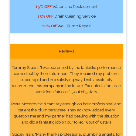
15% OFF
Water Line Replacement
15% OFF
Drain Cleaning Service
10% Off
Well Pump Repair
Reviews
Tommy Stuart: "I was surprised by the fantastic performance
carried out by these plumbers. They repaired my problem
super rapid and in a satisfying way. I will absolutely
recommend this company in the future. Executed a fantastic
work for a fair cost." 5 out of 5 stars
Petra Mccormick: "I cant say enough on how professional and
patient the plumbers were. They acknowledged every
question me and my partner had dealing with the situation
and did a fantastic job on our toilet." 5 out of 5 stars
Stacey Tran: "Many thanks professional plumbing angels, for