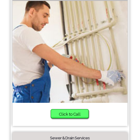
Click to Call
Sewer & Drain Services