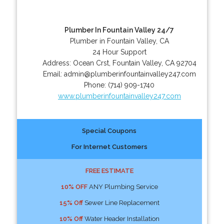
Plumber In Fountain Valley 24/7
Plumber in Fountain Valley, CA
24 Hour Support
Address:
Ocean Crst
,
Fountain Valley
,
CA
92704
Email:
admin@plumberinfountainvalley247.com
Phone:
(714) 909-1740
www.plumberinfountainvalley247.com
Special Coupons
For Internet Customers
FREE ESTIMATE
10% OFF
ANY Plumbing Service
15% Off
Sewer Line Replacement
10% Off
Water Header Installation