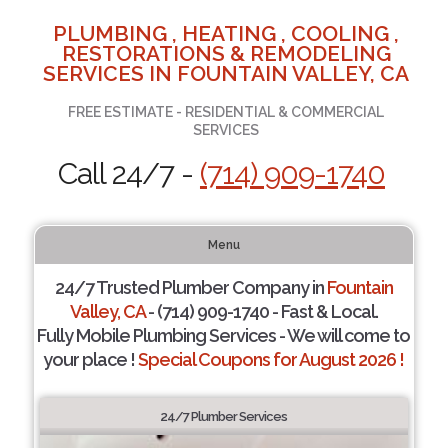
PLUMBING , HEATING , COOLING ,
RESTORATIONS & REMODELING
SERVICES IN FOUNTAIN VALLEY, CA
FREE ESTIMATE - RESIDENTIAL & COMMERCIAL
SERVICES
Call 24/7 -
(714) 909-1740
Menu
24/7 Trusted Plumber Company in
Fountain
Valley, CA
- (714) 909-1740 - Fast & Local.
Fully Mobile Plumbing Services - We will come to
your place !
Special Coupons for August 2026 !
24/7 Plumber Services