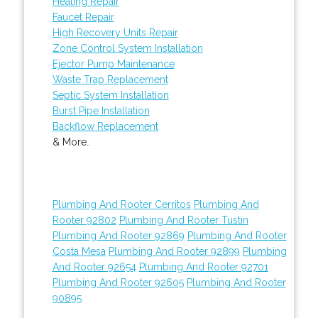
Heating Repair
Faucet Repair
High Recovery Units Repair
Zone Control System Installation
Ejector Pump Maintenance
Waste Trap Replacement
Septic System Installation
Burst Pipe Installation
Backflow Replacement
& More..
Plumbing And Rooter Cerritos
Plumbing And
Rooter 92802
Plumbing And Rooter Tustin
Plumbing And Rooter 92869
Plumbing And Rooter
Costa Mesa
Plumbing And Rooter 92899
Plumbing
And Rooter 92654
Plumbing And Rooter 92701
Plumbing And Rooter 92605
Plumbing And Rooter
90895