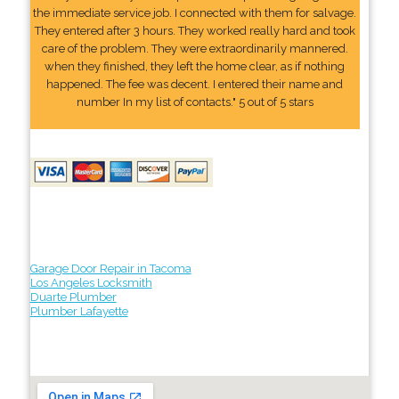
the immediate service job. I connected with them for salvage.
They entered after 3 hours. They worked really hard and took
care of the problem. They were extraordinarily mannered.
when they finished, they left the home clear, as if nothing
happened. The fee was decent. I entered their name and
number In my list of contacts." 5 out of 5 stars
Garage Door Repair in Tacoma
Los Angeles Locksmith
Duarte Plumber
Plumber Lafayette