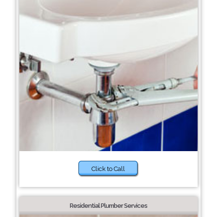
Click to Call
Residential Plumber Services