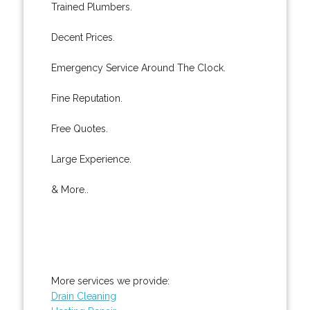
Trained Plumbers.
Decent Prices.
Emergency Service Around The Clock.
Fine Reputation.
Free Quotes.
Large Experience.
& More..
More services we provide:
Drain Cleaning