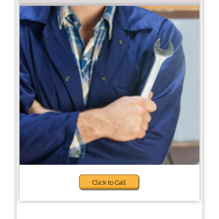
Click to Call