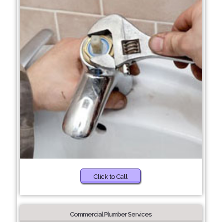
Click to Call
Commercial Plumber Services