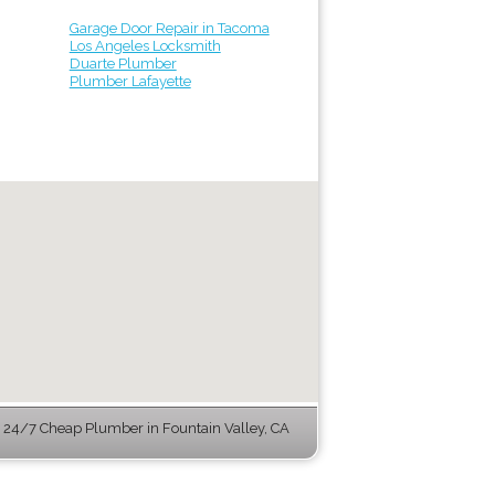
Garage Door Repair in Tacoma
Los Angeles Locksmith
Duarte Plumber
Plumber Lafayette
24/7 Cheap Plumber in Fountain Valley, CA