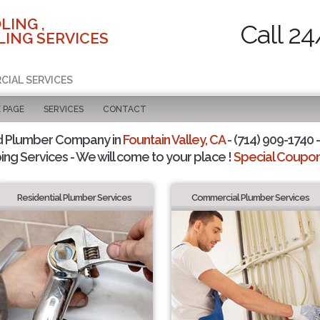
LING ,
Call 24
ING SERVICES
CIAL SERVICES
 PAGE
SERVICES
CONTACT
d Plumber Company in
Fountain Valley, CA
- (714) 909-1740 -
ing Services - We will come to your place !
Special Coupons
Residential Plumber Services
Commercial Plumber Services