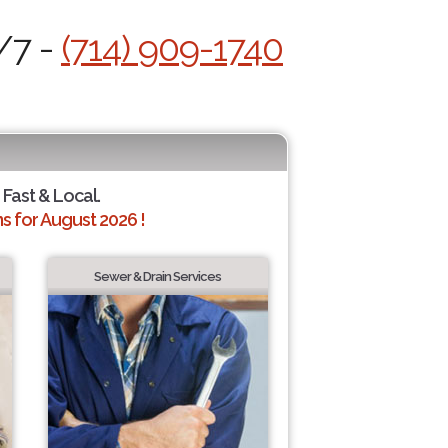
/7 -
(714) 909-1740
 Fast & Local.
 for August 2026 !
Sewer & Drain Services