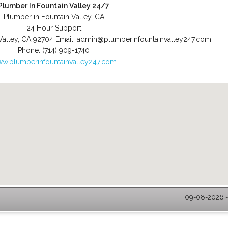
Plumber In Fountain Valley 24/7
Plumber in Fountain Valley, CA
24 Hour Support
Valley
,
CA
92704
Email:
admin@plumberinfountainvalley247.com
Phone:
(714) 909-1740
w.plumberinfountainvalley247.com
09-08-2026 - 