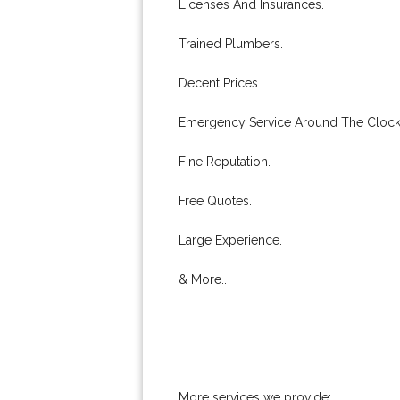
Licenses And Insurances.
Trained Plumbers.
Decent Prices.
Emergency Service Around The Clock
Fine Reputation.
Free Quotes.
Large Experience.
& More..
More services we provide: