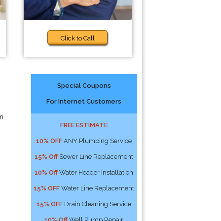
Click to Call
Special Coupons
For Internet Customers
an
FREE ESTIMATE
10% OFF
ANY Plumbing Service
15% Off
Sewer Line Replacement
10% Off
Water Header Installation
15% OFF
Water Line Replacement
15% OFF
Drain Cleaning Service
10% Off
Well Pump Repair