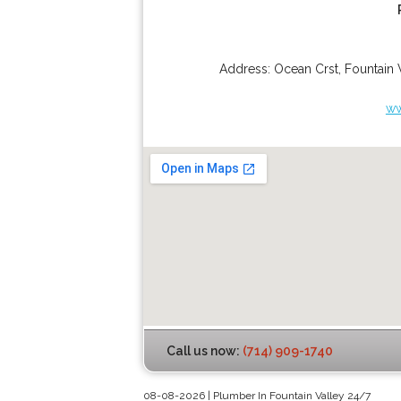
Address:
Ocean Crst
,
Fountain 
ww
Call us now:
(714) 909-1740
08-08-2026 | Plumber In Fountain Valley 24/7