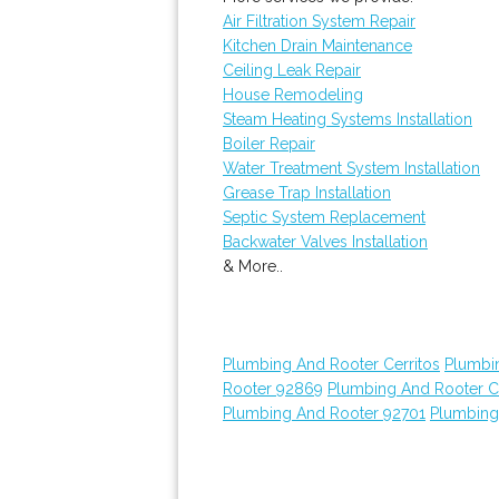
Air Filtration System Repair
Kitchen Drain Maintenance
Ceiling Leak Repair
House Remodeling
Steam Heating Systems Installation
Boiler Repair
Water Treatment System Installation
Grease Trap Installation
Septic System Replacement
Backwater Valves Installation
& More..
Plumbing And Rooter Cerritos
Plumbi
Rooter 92869
Plumbing And Rooter C
Plumbing And Rooter 92701
Plumbing