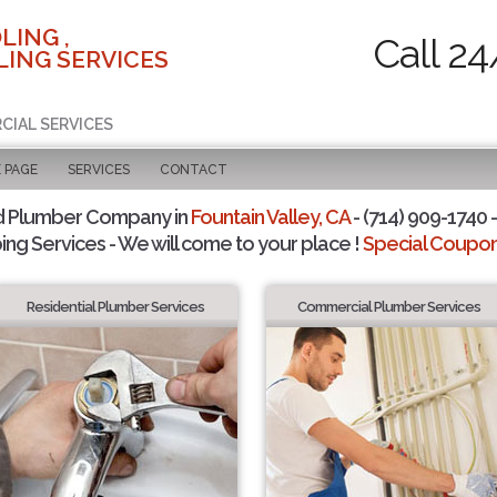
LING ,
Call 24
ING SERVICES
CIAL SERVICES
 PAGE
SERVICES
CONTACT
d Plumber Company in
Fountain Valley, CA
- (714) 909-1740 -
ing Services - We will come to your place !
Special Coupons
Residential Plumber Services
Commercial Plumber Services