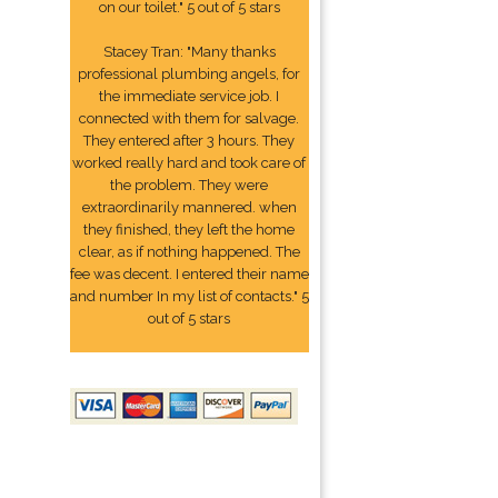
on our toilet." 5 out of 5 stars
Stacey Tran: "Many thanks
professional plumbing angels, for
the immediate service job. I
connected with them for salvage.
They entered after 3 hours. They
worked really hard and took care of
the problem. They were
extraordinarily mannered. when
they finished, they left the home
clear, as if nothing happened. The
fee was decent. I entered their name
and number In my list of contacts." 5
out of 5 stars