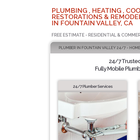
PLUMBING , HEATING , COO
RESTORATIONS & REMODEL
IN FOUNTAIN VALLEY, CA
FREE ESTIMATE - RESIDENTIAL & COMMER
PLUMBER IN FOUNTAIN VALLEY 24/7 - HOME
24/7 Truste
Fully Mobile Plumb
24/7 Plumber Services