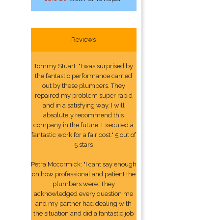
Reviews
Tommy Stuart: "I was surprised by
the fantastic performance carried
out by these plumbers. They
repaired my problem super rapid
and in a satisfying way. I will
absolutely recommend this
company in the future. Executed a
fantastic work for a fair cost." 5 out of
5 stars
Petra Mccormick: "I cant say enough
on how professional and patient the
plumbers were. They
acknowledged every question me
and my partner had dealing with
the situation and did a fantastic job