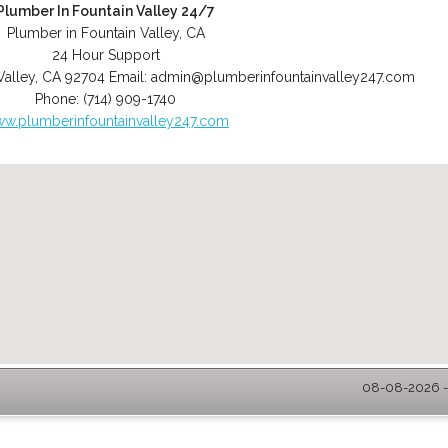
Plumber In Fountain Valley 24/7
Plumber in Fountain Valley, CA
24 Hour Support
Valley
,
CA
92704
Email:
admin@plumberinfountainvalley247.com
Phone:
(714) 909-1740
w.plumberinfountainvalley247.com
08-08-2026 - 