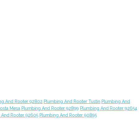
ng And Rooter 92802
Plumbing And Rooter Tustin
Plumbing And
osta Mesa
Plumbing And Rooter 92899
Plumbing And Rooter 92654
 And Rooter 92605
Plumbing And Rooter 90895