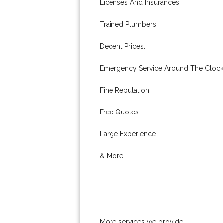
Licenses And Insurances.
Trained Plumbers.
Decent Prices.
Emergency Service Around The Clock
Fine Reputation.
Free Quotes.
Large Experience.
& More..
More services we provide: