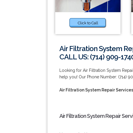
Click to Call
Air Filtration System R
CALL US: (714) 909-174
Looking for Air Filtration System Repa
help you! Our Phone Number: (714) 90
Air Filtration System Repair Service
Air Filtration System Repair Ser