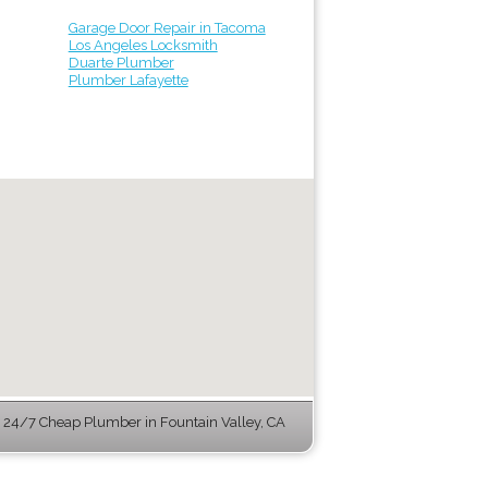
Garage Door Repair in Tacoma
Los Angeles Locksmith
Duarte Plumber
Plumber Lafayette
24/7 Cheap Plumber in Fountain Valley, CA