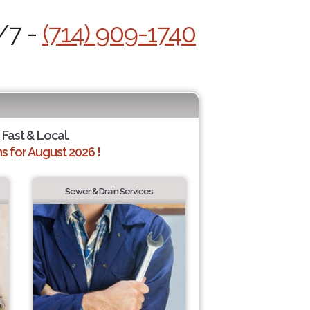
/7 -
(714) 909-1740
 Fast & Local.
 for August 2026 !
Sewer & Drain Services