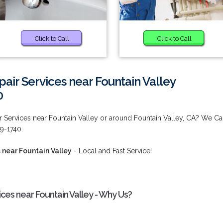
Click to Call
Click to Call
epair Services near Fountain Valley
0
ir Services near Fountain Valley or around Fountain Valley, CA? We C
9-1740.
s near Fountain Valley
- Local and Fast Service!
vices near Fountain Valley - Why Us?